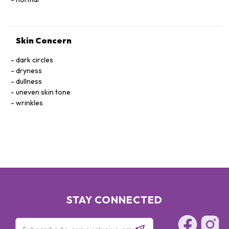
Skin Concern
dark circles
dryness
dullness
uneven skin tone
wrinkles
STAY CONNECTED