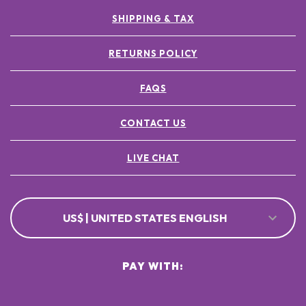
SHIPPING & TAX
RETURNS POLICY
FAQS
CONTACT US
LIVE CHAT
US$ | UNITED STATES ENGLISH
PAY WITH: