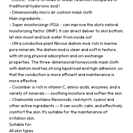
traditional hyaluronic acid !
- Dimensionally micro air cushion mask cloth
Main ingredients :
- Super moisturizingr-PGA：can improve the skin's natural
moisturizing factor (NMF). It can direct deliver to skin bottom,
let skin moist and lock water from inside out
- Ultra conductive plant fibrous diatom mud: rich in marine
pure minerals, the diatom mud is clean and soft in texture,
with strong physical adsorption and ion exchange
properties. The three-dimensional honeycomb mask cloth
with diatom mud has strong liquid load and high adhesion, so
that the conduction is more efficient and maintenance is
more effective
- Cucumber is rich in vitamin C, amino acids, enzymes, and a
variety of minerals -- soothing moisture and soften the skin
- Chamomile contains flavonoids, red myrrh, cyanol and
other active ingredients -- It can sooth, calm, and effectively
comfort the skin. It’s suitable for the maintenance of
irritation skin.
Suitable for:
All skin types