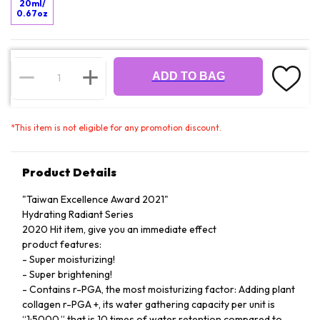
20ml/
0.67oz
ADD TO BAG
*
This item is not eligible for any promotion discount.
Product Details
"Taiwan Excellence Award 2021"
Hydrating Radiant Series
2020 Hit item, give you an immediate effect
product features:
- Super moisturizing!
- Super brightening!
- Contains r-PGA, the most moisturizing factor: Adding plant
collagen r-PGA +, its water gathering capacity per unit is
“1:5000,” that is 10 times of water retention compared to