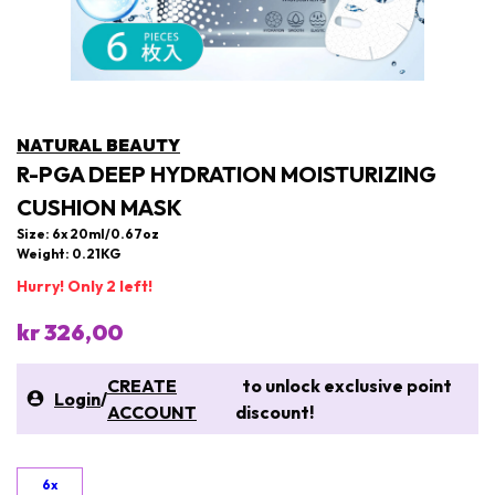
NATURAL BEAUTY
R-PGA DEEP HYDRATION MOISTURIZING
CUSHION MASK
Size: 6x 20ml/0.67oz
Weight: 0.21KG
Hurry! Only 2 left!
kr 326,00
CREATE
to unlock exclusive point
Login
/
ACCOUNT
discount!
6x