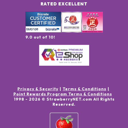
RATED EXCELLENT
9.0 out of 10!
Privacy & Security
Terms & Conditions
Point Rewards Program Terms & Conditions
1998 -
2026
© StrawberryNET.com
All Rights
Reserved
.