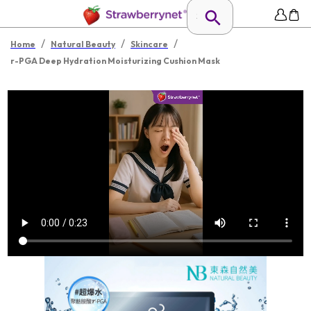
/
/
/
Home
Natural Beauty
Skincare
r-PGA Deep Hydration Moisturizing Cushion Mask