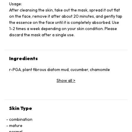
Usage:
After cleansing the skin, take out the mask, spread it out flat
on the face, remove it after about 20 minutes, and gently tap
the essence on the face until it is completely absorbed. Use
1-2 times a week depending on your skin condition. Please
discard the mask after a single use.
Ingredients
r-PGA, plant fibrous diatom mud, cucumber, chamomile
Show all
>
Skin Type
combination
mature
normal