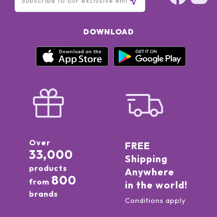
DOWNLOAD
Over
FREE
33,000
Shipping
products
Anywhere
800
from
in the world!
brands
Conditions apply