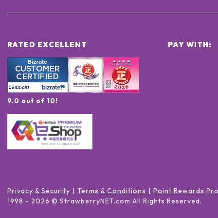
RATED EXCELLENT
PAY WITH:
9.0 out of 10!
Privacy & Security
Terms & Conditions
Point Rewards Pr
1998 -
2026
© StrawberryNET.com
All Rights Reserved
.