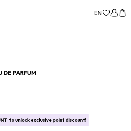
U DE PARFUM
UNT
to unlock exclusive point discount!