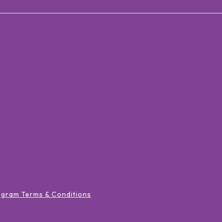
ogram Terms & Conditions