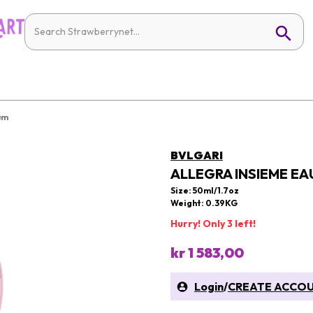
um
BVLGARI
ALLEGRA INSIEME EA
Size: 50ml/1.7oz
Weight: 0.39KG
Hurry! Only 3 left!
kr 1 583,00
Login
/
CREATE ACCO