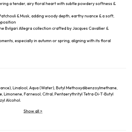
ring a tender, airy floral heart with subtle powdery softness &
tchouli & Musk, adding woody depth, earthy nuance & a soft,
position
e Bvlgari Allegra collection crafted by Jacques Cavallier &
ents, especially in autumn or spring, aligning with its floral
rance), Linalool, Aqua (Water), Butyl Methoxydibenzoylmethane,
e, Limonene, Farnesol, Citral, Pentaerythrityl Tetra‑Di‑T‑Butyl
yl Alcohol.
Show all
>