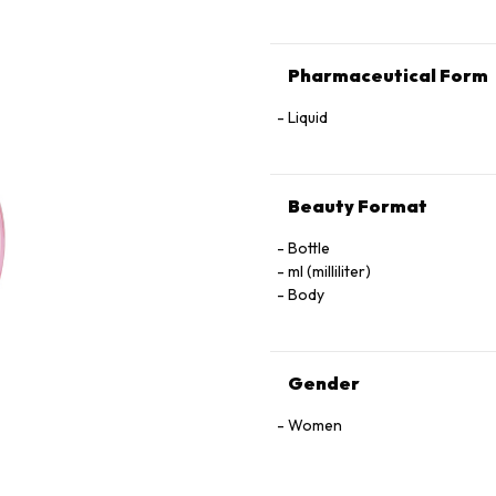
Pharmaceutical Form
Liquid
Beauty Format
Bottle
ml (milliliter)
Body
Gender
Women