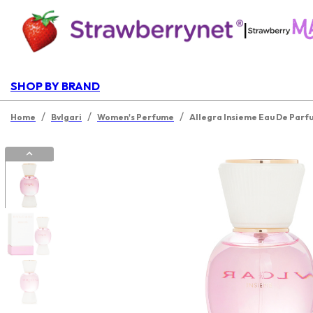
|
SHOP BY BRAND
/
/
/
Home
Bvlgari
Women's Perfume
Allegra Insieme Eau De Parf