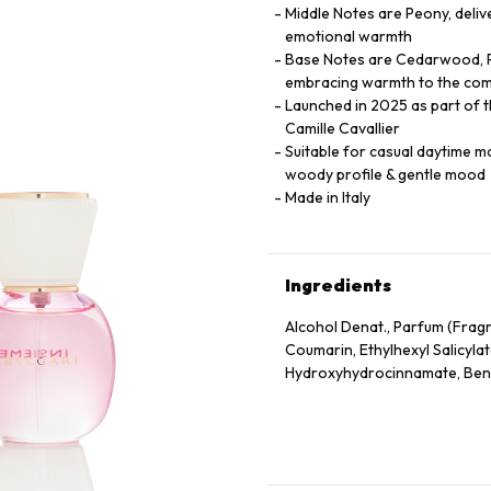
Middle Notes are Peony, delive
emotional warmth
Base Notes are Cedarwood, Pa
embracing warmth to the com
Launched in 2025 as part of th
Camille Cavallier
Suitable for casual daytime mom
woody profile & gentle mood
Made in Italy
Ingredients
Alcohol Denat., Parfum (Frag
Coumarin, Ethylhexyl Salicylat
Hydroxyhydrocinnamate, Benz