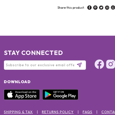
Share this product:
STAY CONNECTED
DOWNLOAD
SHIPPING & TAX
RETURNS POLICY
FAQS
CONTA