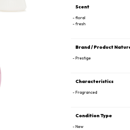
Scent
floral
fresh
Brand / Product Natur
Prestige
Characteristics
Fragranced
Condition Type
New