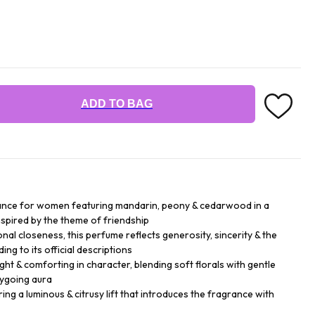
ADD TO BAG
grance for women featuring mandarin, peony & cedarwood in a
nspired by the theme of friendship
nal closeness, this perfume reflects generosity, sincerity & the
ng to its official descriptions
ight & comforting in character, blending soft florals with gentle
sygoing aura
ng a luminous & citrusy lift that introduces the fragrance with