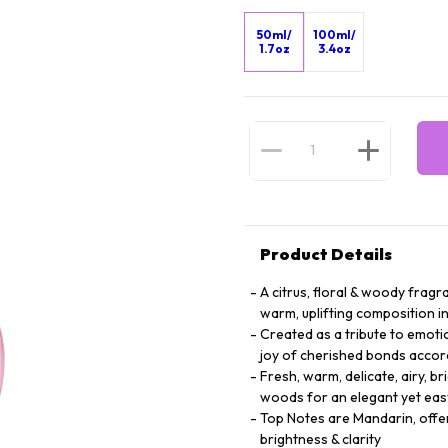
50ml/
100ml/
1.7oz
3.4oz
Product Details
A citrus, floral & woody fra
warm, uplifting composition i
Created as a tribute to emotio
joy of cherished bonds accordi
Fresh, warm, delicate, airy, br
woods for an elegant yet ea
Top Notes are Mandarin, offeri
brightness & clarity