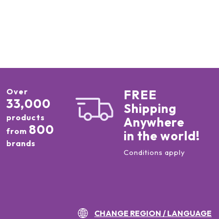
Over
FREE
33,000
Shipping
products
Anywhere
800
from
in the world!
brands
Conditions apply
CHANGE REGION / LANGUAGE