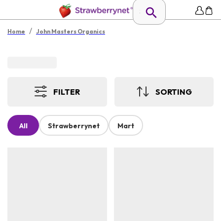
/
Home
John Masters Organics
FILTER
SORTING
All
Strawberrynet
Mart