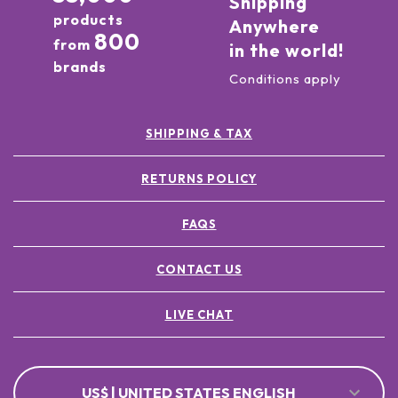
Shipping
products
Anywhere
800
from
in the world!
brands
Conditions apply
SHIPPING & TAX
RETURNS POLICY
FAQS
CONTACT US
LIVE CHAT
US$ | UNITED STATES ENGLISH