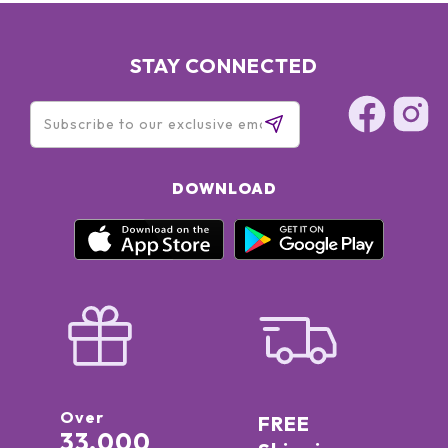
STAY CONNECTED
DOWNLOAD
Over
FREE
33,000