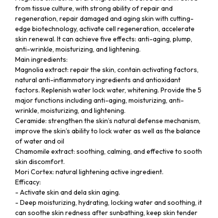
from tissue culture, with strong ability of repair and
regeneration, repair damaged and aging skin with cutting-
edge biotechnology, activate cell regeneration, accelerate
skin renewal. It can achieve five effects: anti-aging, plump,
anti-wrinkle, moisturizing, and lightening.
Main ingredients:
Magnolia extract: repair the skin, contain activating factors,
natural anti-inflammatory ingredients and antioxidant
factors. Replenish water lock water, whitening. Provide the 5
major functions including anti-aging, moisturizing, anti-
wrinkle, moisturizing, and lightening.
Ceramide: strengthen the skin’s natural defense mechanism,
improve the skin’s ability to lock water as well as the balance
of water and oil
Chamomile extract: soothing, calming, and effective to sooth
skin discomfort.
Mori Cortex: natural lightening active ingredient.
Efficacy:
- Activate skin and dela skin aging.
- Deep moisturizing, hydrating, locking water and soothing, it
can soothe skin redness after sunbathing, keep skin tender