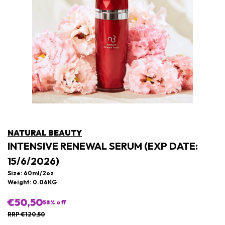
NATURAL BEAUTY
INTENSIVE RENEWAL SERUM (EXP DATE:
15/6/2026)
Size: 60ml/2oz
Weight: 0.06KG
€50,50
58
% off
RRP €120,50