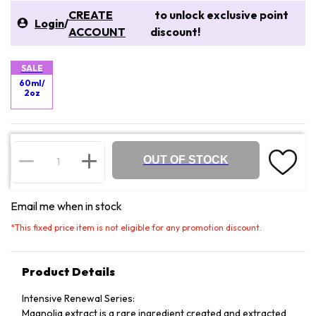
CREATE
to unlock exclusive point
Login
/
ACCOUNT
discount!
SALE
60ml/
2oz
OUT OF STOCK
Email me when in stock
*
This fixed price item is not eligible for any promotion discount.
Product Details
Intensive Renewal Series:
Magnolia extract is a rare ingredient created and extracted