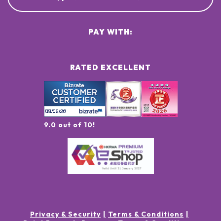
PAY WITH:
RATED EXCELLENT
9.0 out of 10!
Privacy & Security
Terms & Conditions