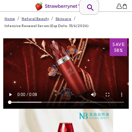
/
/
/
Home
Natural Beauty
Skincare
Intensive Renewal Serum (Exp Date: 15/6/2026)
SAVE
58%