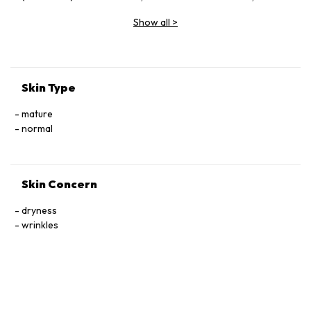
Vinifera (Grape) Fruit Extract, Butylene Glycol, Glycerin,
Show all
>
Sodium Hyaluronate, Ceramide Ⅲ, Tocophersolan,
Polysorbate 20, Lavandula Angustifolia (Lavender) Essential
Oil, Methylparaben
Skin Type
mature
normal
Skin Concern
dryness
wrinkles