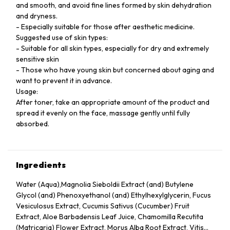
and smooth, and avoid fine lines formed by skin dehydration
and dryness.
- Especially suitable for those after aesthetic medicine.
Suggested use of skin types:
- Suitable for all skin types, especially for dry and extremely
sensitive skin
- Those who have young skin but concerned about aging and
want to prevent it in advance.
Usage:
After toner, take an appropriate amount of the product and
spread it evenly on the face, massage gently until fully
absorbed.
Ingredients
Water (Aqua),Magnolia Sieboldii Extract (and) Butylene
Glycol (and) Phenoxyethanol (and) Ethylhexylglycerin, Fucus
Vesiculosus Extract, Cucumis Sativus (Cucumber) Fruit
Extract, Aloe Barbadensis Leaf Juice, Chamomilla Recutita
(Matricaria) Flower Extract, Morus Alba Root Extract, Vitis