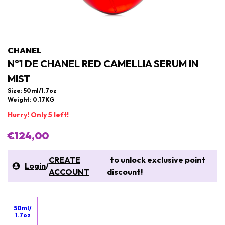
CHANEL
N°1 DE CHANEL RED CAMELLIA SERUM IN
MIST
Size: 50ml/1.7oz
Weight: 0.17KG
Hurry! Only 5 left!
€124,00
CREATE
to unlock exclusive point
Login
/
ACCOUNT
discount!
50ml/
1.7oz