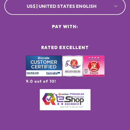
US$ | UNITED STATES ENGLISH
PAY WITH:
RATED EXCELLENT
9.0 out of 10!