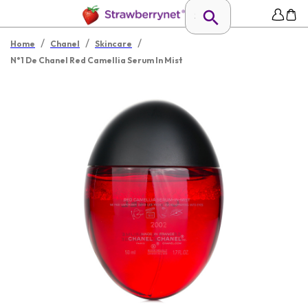
/
/
/
Home
Chanel
Skincare
N°1 De Chanel Red Camellia Serum In Mist