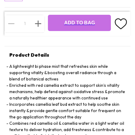
ADD TO BAG
Product Details
A lightweight bi phase mist that refreshes skin while
supporting vitality & boosting overall radiance through a
blend of botanical actives
Enriched with red camellia extract to support skin’s vitality
mechanisms, help defend against oxidative stress & promote
a naturally healthier appearance with continued use
Incorporates camellia leaf bud extract to help soothe skin
instantly & provide gentle comfort suitable for frequent on
the go application throughout the day
Combines red camellia oil & camellia water in a light water oil
texture to deliver hydration, add freshness & contribute to a