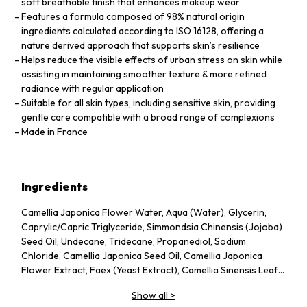
soft breathable finish that enhances makeup wear
Features a formula composed of 98% natural origin
ingredients calculated according to ISO 16128, offering a
nature derived approach that supports skin’s resilience
Helps reduce the visible effects of urban stress on skin while
assisting in maintaining smoother texture & more refined
radiance with regular application
Suitable for all skin types, including sensitive skin, providing
gentle care compatible with a broad range of complexions
Made in France
Ingredients
Camellia Japonica Flower Water, Aqua (Water), Glycerin,
Caprylic/Capric Triglyceride, Simmondsia Chinensis (Jojoba)
Seed Oil, Undecane, Tridecane, Propanediol, Sodium
Chloride, Camellia Japonica Seed Oil, Camellia Japonica
Flower Extract, Faex (Yeast Extract), Camellia Sinensis Leaf
Extract, Pentylene Glycol, Sodium Citrate, Chlorphenesin,
Show all
>
Caprylyl Glycol, Citric Acid, Parfum (Fragrance), Adenosine,