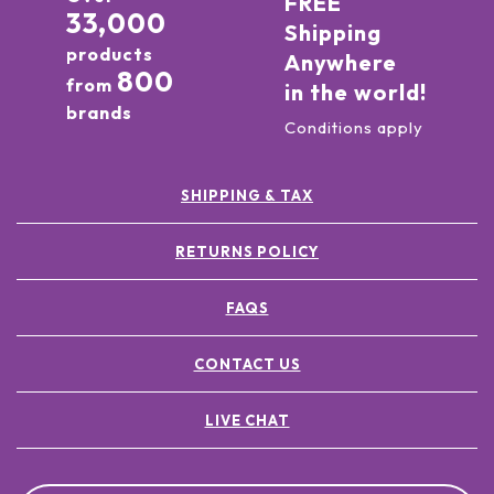
FREE
33,000
Shipping
products
Anywhere
800
from
in the world!
brands
Conditions apply
SHIPPING & TAX
RETURNS POLICY
FAQS
CONTACT US
LIVE CHAT