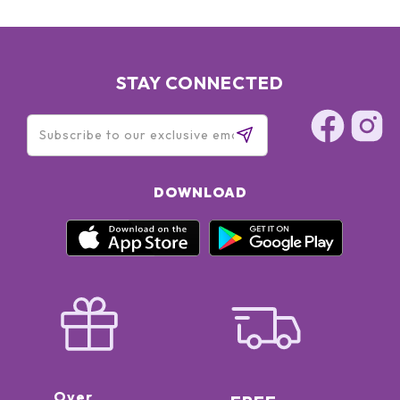
STAY CONNECTED
DOWNLOAD
Over