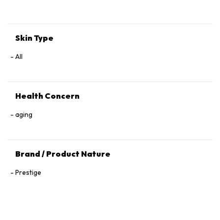
Tocopherol, 1,2‑Hexanediol.
Skin Type
All
Health Concern
aging
Brand / Product Nature
Prestige