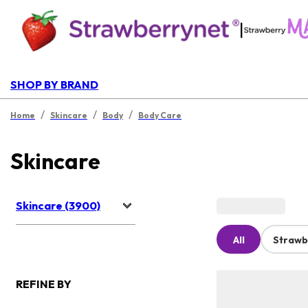
|
SHOP BY BRAND
/
/
/
Home
Skincare
Body
Body Care
Skincare
Skincare (3900)
All
Strawb
REFINE BY