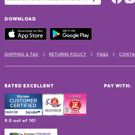
DOWNLOAD
SHIPPING & TAX
RETURNS POLICY
FAQS
CONTA
RATED EXCELLENT
PAY WITH:
9.0 out of 10!