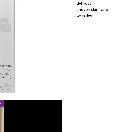
dullness
uneven skin tone
wrinkles