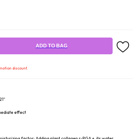
ADD TO BAG
omotion discount.
21"
mediate effect
isturizing factor: Adding plant collagen r-PGA +, its water