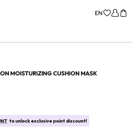
ION MOISTURIZING CUSHION MASK
UNT
to unlock exclusive point discount!