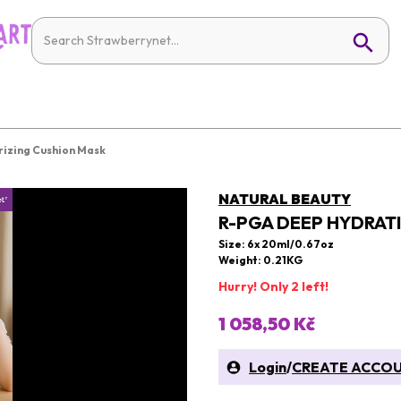
izing Cushion Mask
NATURAL BEAUTY
R-PGA DEEP HYDRAT
Size: 6x 20ml/0.67oz
Weight: 0.21KG
Hurry! Only 2 left!
1 058,50 Kč
Login
/
CREATE ACCO