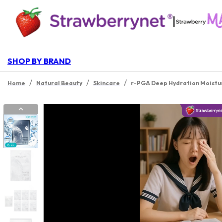
|
SHOP BY BRAND
/
/
/
Home
Natural Beauty
Skincare
r-PGA Deep Hydration Moistur