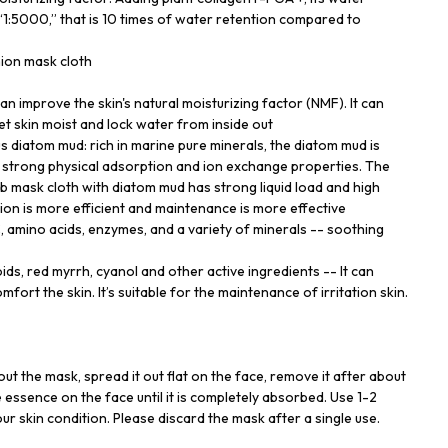
 “1:5000,” that is 10 times of water retention compared to
hion mask cloth
 improve the skin's natural moisturizing factor (NMF). It can
 let skin moist and lock water from inside out
us diatom mud: rich in marine pure minerals, the diatom mud is
th strong physical adsorption and ion exchange properties. The
mask cloth with diatom mud has strong liquid load and high
ion is more efficient and maintenance is more effective
C, amino acids, enzymes, and a variety of minerals -- soothing
ds, red myrrh, cyanol and other active ingredients -- It can
mfort the skin. It’s suitable for the maintenance of irritation skin.
out the mask, spread it out flat on the face, remove it after about
 essence on the face until it is completely absorbed. Use 1-2
r skin condition. Please discard the mask after a single use.