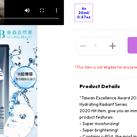
6x
20ml/
0.67oz
*
This item is not eligible for any pr
Product Details
"Taiwan Excellence Award 20
Hydrating Radiant Series
2020 Hit item, give you an im
product features:
- Super moisturizing!
- Super brightening!
- Contains r-PGA, the most mo