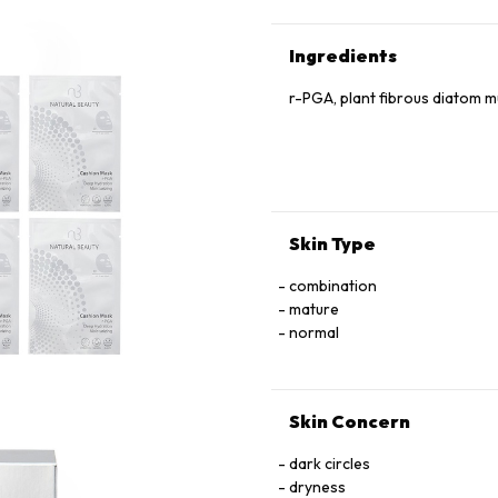
Ingredients
r-PGA, plant fibrous diatom 
Skin Type
combination
mature
normal
Skin Concern
dark circles
dryness