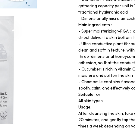
gathering capacity per unit is
traditional hyaluronic acid !
- Dimensionally micro air cus
Main ingredients :
- Super moisturizingr-PGA：can
direct deliver to skin bottom,
- Ultra conductive plant fibro
clean and soft in texture, wi
three-dimensional honeycomb 
adhesion, so that the conduct
- Cucumber is rich in vitamin 
moisture and soften the skin
- Chamomile contains flavonoi
sooth, calm, and effectively co
Suitable for:
All skin types
Usage:
After cleansing the skin, take 
20 minutes, and gently tap the
times a week depending on you