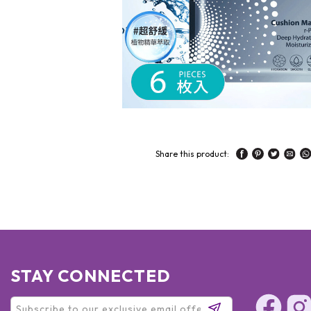
Share this product:
STAY CONNECTED