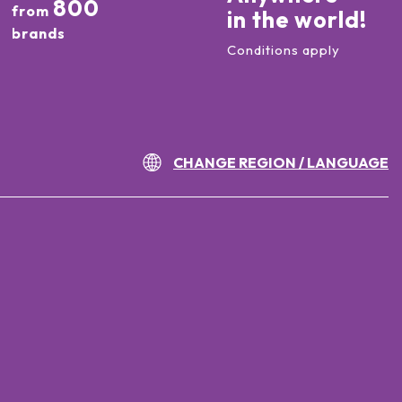
800
from
in the world!
brands
Conditions apply
CHANGE REGION / LANGUAGE