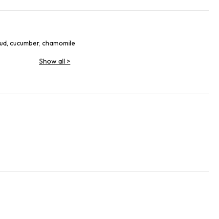
mud, cucumber, chamomile
Show all
>