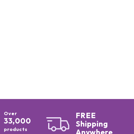
Over
FREE
33,000
Shipping
products
Anywhere