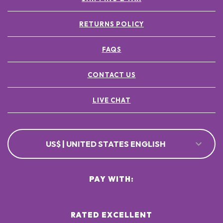
RETURNS POLICY
FAQS
CONTACT US
LIVE CHAT
US$ | UNITED STATES ENGLISH
PAY WITH:
RATED EXCELLENT