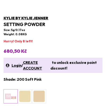
KYLIE BY KYLIE JENNER
SETTING POWDER
Size: 5g/0.17oz
Weight: 0.08KG
Hurry! Only 8 left!
680,50 Kč
CREATE
to unlock exclusive point
Login
/
ACCOUNT
discount!
Shade: 200 Soft Pink