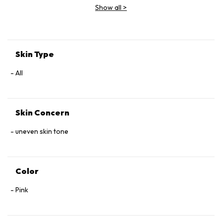
Show all
>
Skin Type
All
Skin Concern
uneven skin tone
Color
Pink