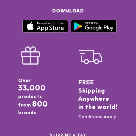
DOWNLOAD
Over
FREE
33,000
Shipping
products
Anywhere
800
from
in the world!
brands
Conditions apply
SHIPPING & TAX