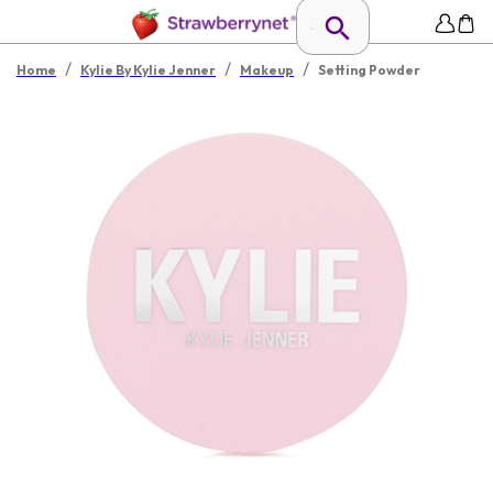
/
/
/
Home
Kylie By Kylie Jenner
Makeup
Setting Powder