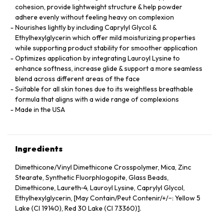
cohesion, provide lightweight structure & help powder
adhere evenly without feeling heavy on complexion
Nourishes lightly by including Caprylyl Glycol &
Ethylhexylglycerin which offer mild moisturizing properties
while supporting product stability for smoother application
Optimizes application by integrating Lauroyl Lysine to
enhance softness, increase glide & support a more seamless
blend across different areas of the face
Suitable for all skin tones due to its weightless breathable
formula that aligns with a wide range of complexions
Made in the USA
Ingredients
Dimethicone/Vinyl Dimethicone Crosspolymer, Mica, Zinc
Stearate, Synthetic Fluorphlogopite, Glass Beads,
Dimethicone, Laureth‑4, Lauroyl Lysine, Caprylyl Glycol,
Ethylhexylglycerin, [May Contain/Peut Contenir/+/−: Yellow 5
Lake (CI 19140), Red 30 Lake (CI 73360)].