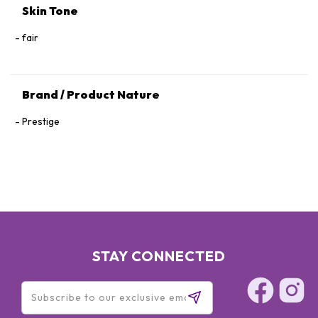
Skin Tone
fair
Brand / Product Nature
Prestige
STAY CONNECTED