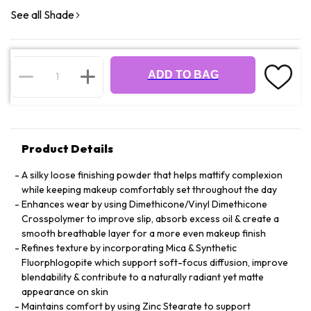
See all Shade
ADD TO BAG
Product Details
A silky loose finishing powder that helps mattify complexion
while keeping makeup comfortably set throughout the day
Enhances wear by using Dimethicone/Vinyl Dimethicone
Crosspolymer to improve slip, absorb excess oil & create a
smooth breathable layer for a more even makeup finish
Refines texture by incorporating Mica & Synthetic
Fluorphlogopite which support soft-focus diffusion, improve
blendability & contribute to a naturally radiant yet matte
appearance on skin
Maintains comfort by using Zinc Stearate to support