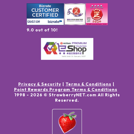
9.0 out of 10!
Privacy & Security
Terms & Conditions
Point Rewards Program Terms & Conditions
1998 -
2026
© StrawberryNET.com
All Rights
Reserved
.