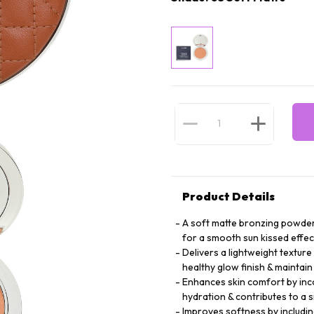
Product Details
A soft matte bronzing powder
for a smooth sun kissed effec
Delivers a lightweight texture
healthy glow finish & mainta
Enhances skin comfort by inco
hydration & contributes to a
Improves softness by including