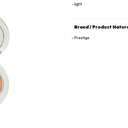
light
Brand / Product Natur
Prestige