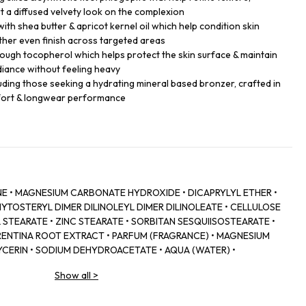
t a diffused velvety look on the complexion
ith shea butter & apricot kernel oil which help condition skin
ther even finish across targeted areas
ough tocopherol which helps protect the skin surface & maintain
adiance without feeling heavy
ncluding those seeking a hydrating mineral based bronzer, crafted in
mfort & longwear performance
SINE • MAGNESIUM CARBONATE HYDROXIDE • DICAPRYLYL ETHER •
YTOSTERYL DIMER DILINOLEYL DIMER DILINOLEATE • CELLULOSE
TEARATE • ZINC STEARATE • SORBITAN SESQUIISOSTEARATE •
ORENTINA ROOT EXTRACT • PARFUM (FRAGRANCE) • MAGNESIUM
CERIN • SODIUM DEHYDROACETATE • AQUA (WATER) •
EUS BARBATIUS ROOT EXTRACT • ISOEUGENYL ACETATE •
Show all
>
ATE • HYALURONIC ACID • CEDRUS ATLANTICA OIL/EXTRACT •
E • POTASSIUM SORBATE.