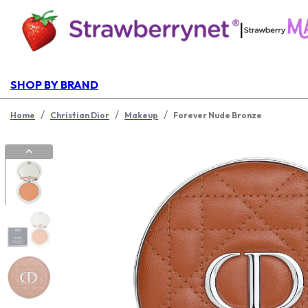
|
SHOP BY BRAND
/
/
/
Home
Christian Dior
Makeup
Forever Nude Bronze