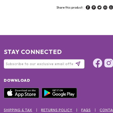
Share this product:
STAY CONNECTED
DOWNLOAD
SHIPPING & TAX
RETURNS POLICY
FAQS
CONTA