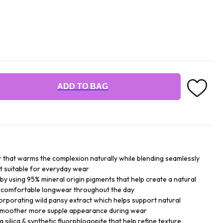
ADD TO BAG
 that warms the complexion naturally while blending seamlessly
t suitable for everyday wear
 by using 95% mineral origin pigments that help create a natural
in comfortable longwear throughout the day
rporating wild pansy extract which helps support natural
 smoother more supple appearance during wear
 silica & synthetic fluorphlogopite that help refine texture,