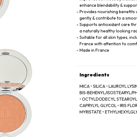
enhance blendability & suppor
Provides nourishing benefits w
gently & contribute to a smoo
Supports antioxidant care thr
a naturally healthy looking r
Suitable for all skin types, i
France with attention to co
Made in France
Ingredients
MICA • SILICA • LAUROYL LY
BIS‑BEHENYL/ISOSTEARYL/PH
• OCTYLDODECYL STEAROYL S
CAPRYLYL GLYCOL • IRIS FL
MYRISTATE • ETHYLHEXYLGLY
ASCORBYL GLUCOSIDE • COL
TOCOPHEROL • LINALYL ACET
VANILLIN • SODIUM BENZOAT