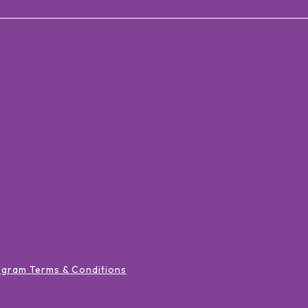
ogram Terms & Conditions