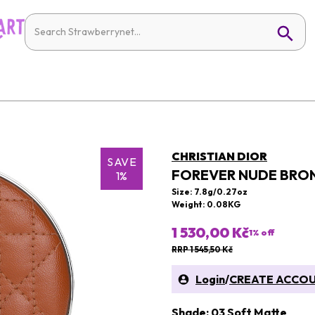
CHRISTIAN DIOR
SAVE
FOREVER NUDE BRO
1%
Size: 7.8g/0.27oz
Weight: 0.08KG
1 530,00 Kč
1
% off
RRP 1 545,50 Kč
Login
/
CREATE ACCO
Shade: 03 Soft Matte