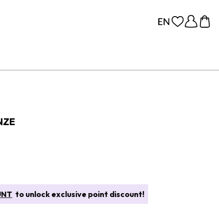
NZE
UNT
to unlock exclusive point discount!