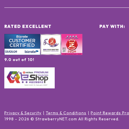
RATED EXCELLENT
PAY WITH:
9.0 out of 10!
Privacy & Security
Terms & Conditions
Point Rewards Pr
1998 -
2026
© StrawberryNET.com
All Rights Reserved
.