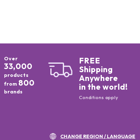
Over
FREE
33,000
Shipping
products
Anywhere
800
from
in the world!
brands
Conditions apply
CHANGE REGION / LANGUAGE