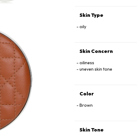
+ / − (MAY CONTAIN):
CI 77891 (TITANIUM DIOXIDE) •
Skin Type
oily
Skin Concern
oiliness
uneven skin tone
Color
Brown
Skin Tone