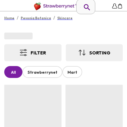
/
/
Home
Pevonia Botanica
Skincare
FILTER
SORTING
All
Strawberrynet
Mart