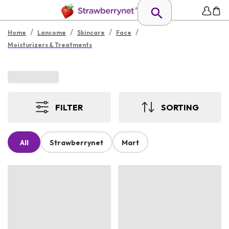
/
/
/
/
Home
Lancome
Skincare
Face
Moisturizers & Treatments
FILTER
SORTING
All
Strawberrynet
Mart