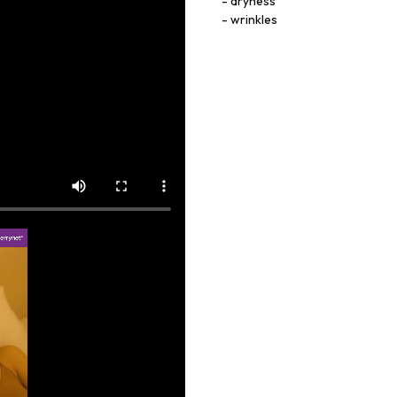
dryness
wrinkles