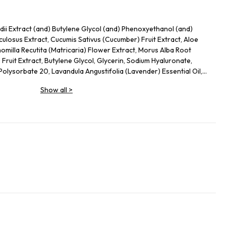
ii Extract (and) Butylene Glycol (and) Phenoxyethanol (and)
culosus Extract, Cucumis Sativus (Cucumber) Fruit Extract, Aloe
milla Recutita (Matricaria) Flower Extract, Morus Alba Root
) Fruit Extract, Butylene Glycol, Glycerin, Sodium Hyaluronate,
lysorbate 20, Lavandula Angustifolia (Lavender) Essential Oil,
Show all
>