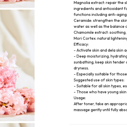
Magnolia extract: repair the s
ingredients and antioxidant f
functions including anti-aging,
Ceramide: strengthen the skin
water as well as the balance 
Chamomile extract: soothing, 
Mori Cortex: natural lightenin
Efficacy:
- Activate skin and dela skin a
- Deep moisturizing, hydratin
sunbathing, keep skin tender 
dryness.
- Especially suitable for thos
Suggested use of skin types:
- Suitable for all skin types, 
- Those who have young skin 
Usage:
After toner, take an appropri
massage gently until fully abs