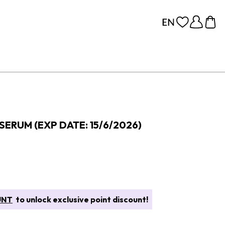
SERUM (EXP DATE: 15/6/2026)
UNT
to unlock exclusive point discount!