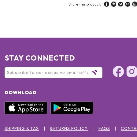
Share this product:
STAY CONNECTED
DOWNLOAD
SHIPPING & TAX
RETURNS POLICY
FAQS
CONTA