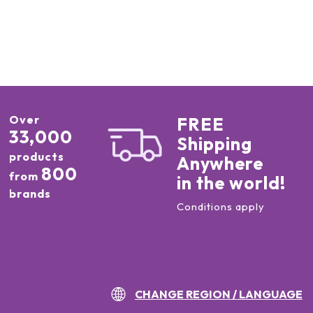
Over
FREE
33,000
Shipping
products
Anywhere
800
from
in the world!
brands
Conditions apply
CHANGE REGION / LANGUAGE