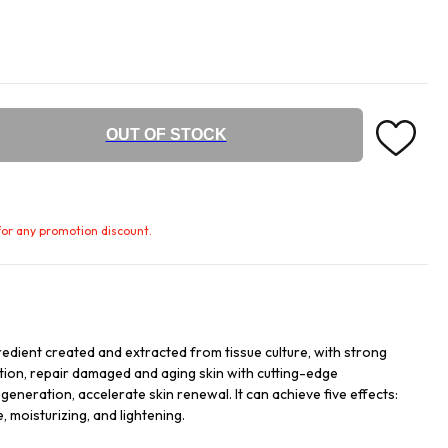
OUT OF STOCK
e for any promotion discount.
redient created and extracted from tissue culture, with strong
ation, repair damaged and aging skin with cutting-edge
egeneration, accelerate skin renewal. It can achieve five effects:
, moisturizing, and lightening.