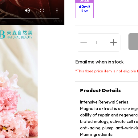
SALE
60ml/
2oz
Email me when in stock
*
This fixed price item is not eligibl
Product Details
Intensive Renewal Series:
Magnolia extract is a rare ing
ability of repair and regener
biotechnology, activate cell r
anti-aging, plump, anti-wrinkle
Main ingredients: