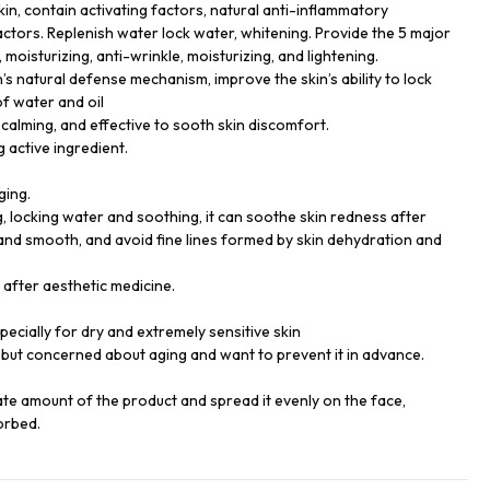
kin, contain activating factors, natural anti-inflammatory
actors. Replenish water lock water, whitening. Provide the 5 major
 moisturizing, anti-wrinkle, moisturizing, and lightening.
’s natural defense mechanism, improve the skin’s ability to lock
of water and oil
calming, and effective to sooth skin discomfort.
g active ingredient.
ging.
g, locking water and soothing, it can soothe skin redness after
and smooth, and avoid fine lines formed by skin dehydration and
e after aesthetic medicine.
especially for dry and extremely sensitive skin
but concerned about aging and want to prevent it in advance.
ate amount of the product and spread it evenly on the face,
orbed.