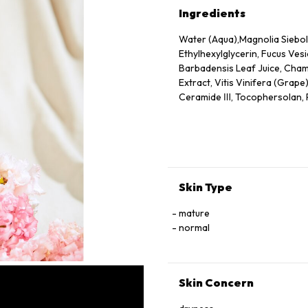
Ingredients
Water (Aqua),Magnolia Siebold
Ethylhexylglycerin, Fucus Vesi
Barbadensis Leaf Juice, Chamo
Extract, Vitis Vinifera (Grape
Ceramide Ⅲ, Tocophersolan, Po
Methylparaben
Skin Type
mature
normal
Skin Concern