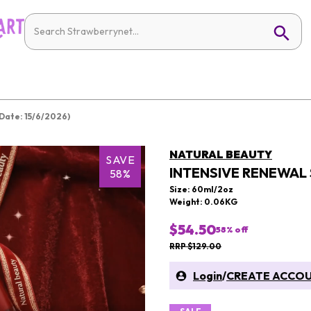
Date: 15/6/2026)
NATURAL BEAUTY
SAVE
INTENSIVE RENEWAL 
58%
Size: 60ml/2oz
Weight: 0.06KG
$54.50
58
% off
RRP $129.00
Login
/
CREATE ACCO