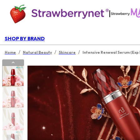
|
SHOP BY BRAND
/
/
/
Home
Natural Beauty
Skincare
Intensive Renewal Serum (Exp 