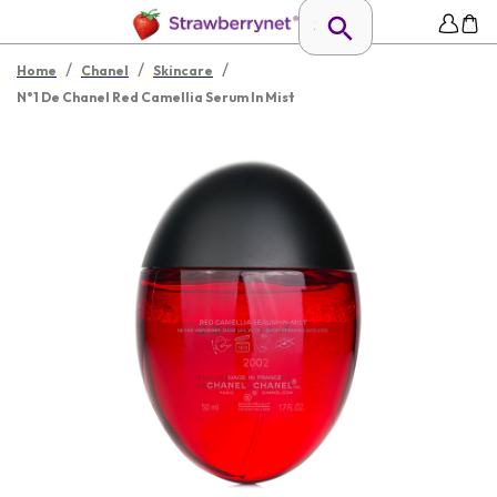
/
/
/
Home
Chanel
Skincare
N°1 De Chanel Red Camellia Serum In Mist