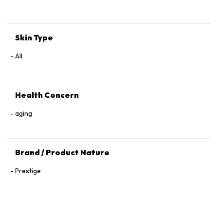
Tocopherol, 1,2‑Hexanediol.
Skin Type
All
Health Concern
aging
Brand / Product Nature
Prestige