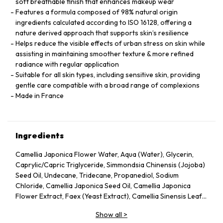
soft breathable finish that enhances makeup wear
Features a formula composed of 98% natural origin
ingredients calculated according to ISO 16128, offering a
nature derived approach that supports skin’s resilience
Helps reduce the visible effects of urban stress on skin while
assisting in maintaining smoother texture & more refined
radiance with regular application
Suitable for all skin types, including sensitive skin, providing
gentle care compatible with a broad range of complexions
Made in France
Ingredients
Camellia Japonica Flower Water, Aqua (Water), Glycerin,
Caprylic/Capric Triglyceride, Simmondsia Chinensis (Jojoba)
Seed Oil, Undecane, Tridecane, Propanediol, Sodium
Chloride, Camellia Japonica Seed Oil, Camellia Japonica
Flower Extract, Faex (Yeast Extract), Camellia Sinensis Leaf
Extract, Pentylene Glycol, Sodium Citrate, Chlorphenesin,
Show all
>
Caprylyl Glycol, Citric Acid, Parfum (Fragrance), Adenosine,