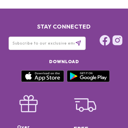
STAY CONNECTED
DOWNLOAD
Over