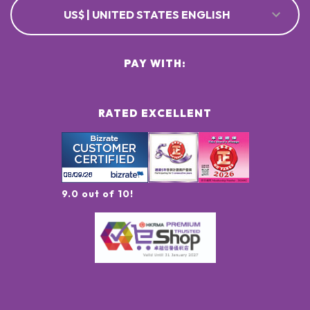
US$ | UNITED STATES ENGLISH
PAY WITH:
RATED EXCELLENT
9.0 out of 10!