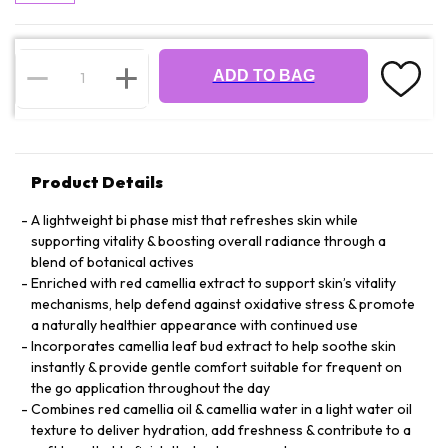
ADD TO BAG
Product Details
A lightweight bi phase mist that refreshes skin while
supporting vitality & boosting overall radiance through a
blend of botanical actives
Enriched with red camellia extract to support skin’s vitality
mechanisms, help defend against oxidative stress & promote
a naturally healthier appearance with continued use
Incorporates camellia leaf bud extract to help soothe skin
instantly & provide gentle comfort suitable for frequent on
the go application throughout the day
Combines red camellia oil & camellia water in a light water oil
texture to deliver hydration, add freshness & contribute to a