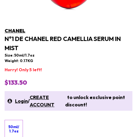
CHANEL
N°1 DE CHANEL RED CAMELLIA SERUM IN
MIST
Size: 50ml/1.7oz
Weight: 0.17KG
Hurry! Only 5 left!
$133.50
CREATE
to unlock exclusive point
Login
/
ACCOUNT
discount!
50ml/
1.7oz