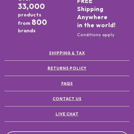
FREE
33,000
Shipping
products
Anywhere
800
from
in the world!
brands
Conditions apply
SHIPPING & TAX
RETURNS POLICY
FAQS
CONTACT US
LIVE CHAT