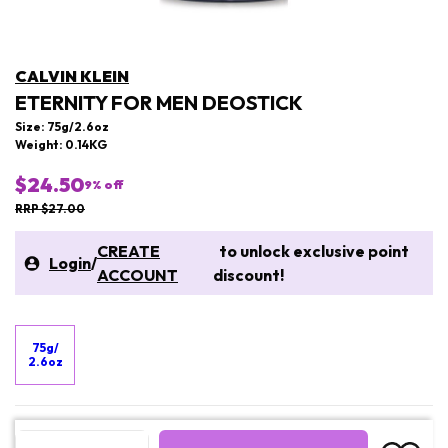
CALVIN KLEIN
ETERNITY FOR MEN DEOSTICK
Size: 75g/2.6oz
Weight: 0.14KG
$24.50
9
% off
RRP $27.00
CREATE
to unlock exclusive point
Login
/
ACCOUNT
discount!
75g/
2.6oz