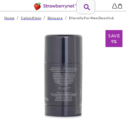
/
/
/
Home
Calvin Klein
Skincare
Eternity For Men Deostick
SAVE
9%