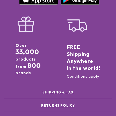
Over
FREE
33,000
Shipping
products
Anywhere
800
from
in the world!
brands
Conditions apply
SHIPPING & TAX
RETURNS POLICY