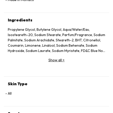
Ingredients
Propylene Glycol, Butylene Glycol, Aqua/Water/Eau,
Isosteareth-20, Sodium Stearate, Parfum/Fragrance, Sodium
Palmitate, Sodium Arachidate, Steareth-2, BHT, Citronellol,
Coumarin, Limonene, Linalool, Sodium Behenate, Sodium
Hydroxide, Sodium Laurate, Sodium Myristate, FD&C Blue No.1
(CI 42090), FD&C Yellow No.5 (CI 19140).
Show all
>
Skin Type
All