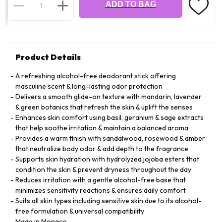
ADD TO BAG
Product Details
A refreshing alcohol-free deodorant stick offering
masculine scent & long-lasting odor protection
Delivers a smooth glide-on texture with mandarin, lavender
& green botanics that refresh the skin & uplift the senses
Enhances skin comfort using basil, geranium & sage extracts
that help soothe irritation & maintain a balanced aroma
Provides a warm finish with sandalwood, rosewood & amber
that neutralize body odor & add depth to the fragrance
Supports skin hydration with hydrolyzed jojoba esters that
condition the skin & prevent dryness throughout the day
Reduces irritation with a gentle alcohol-free base that
minimizes sensitivity reactions & ensures daily comfort
Suits all skin types including sensitive skin due to its alcohol-
free formulation & universal compatibility
Made in Monaco