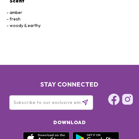
Scent
amber
fresh
woody & earthy
STAY CONNECTED
DOWNLOAD