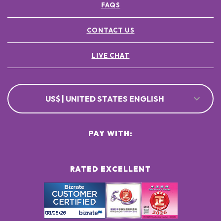
FAQS
CONTACT US
LIVE CHAT
US$ | UNITED STATES ENGLISH
PAY WITH:
RATED EXCELLENT