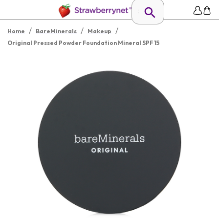
/
/
/
Home
BareMinerals
Makeup
Original Pressed Powder Foundation Mineral SPF 15