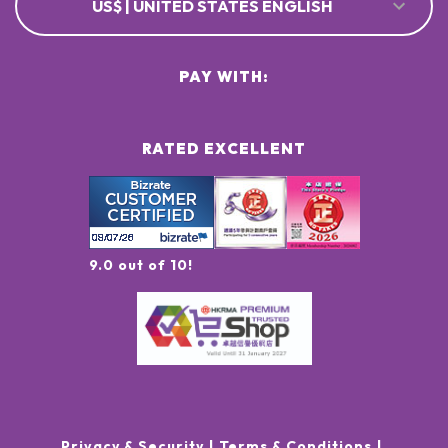
US$ | UNITED STATES ENGLISH
PAY WITH:
RATED EXCELLENT
9.0 out of 10!
Privacy & Security
Terms & Conditions