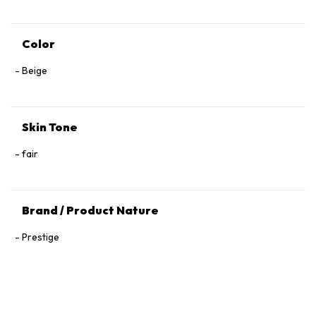
Color
Beige
Skin Tone
fair
Brand / Product Nature
Prestige