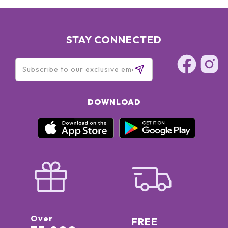
STAY CONNECTED
DOWNLOAD
Over
FREE