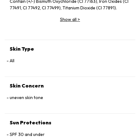
Contain (+/‑) Bismuth Oxychloride (CI 77163), Iron Oxides (CI
77491, CI 77492, CI 77499), Titanium Dioxide (CI 77891).
Show all
>
Skin Type
All
Skin Concern
uneven skin tone
Sun Protections
SPF 30 and under