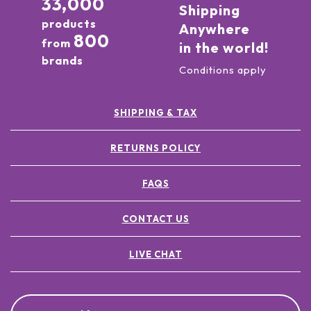
33,000
Shipping
products
Anywhere
800
from
in the world!
brands
Conditions apply
SHIPPING & TAX
RETURNS POLICY
FAQS
CONTACT US
LIVE CHAT