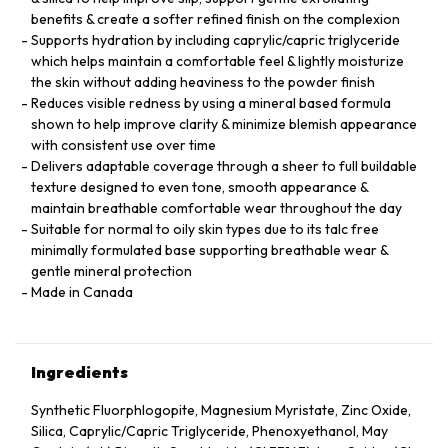
benefits & create a softer refined finish on the complexion
Supports hydration by including caprylic/capric triglyceride
which helps maintain a comfortable feel & lightly moisturize
the skin without adding heaviness to the powder finish
Reduces visible redness by using a mineral based formula
shown to help improve clarity & minimize blemish appearance
with consistent use over time
Delivers adaptable coverage through a sheer to full buildable
texture designed to even tone, smooth appearance &
maintain breathable comfortable wear throughout the day
Suitable for normal to oily skin types due to its talc free
minimally formulated base supporting breathable wear &
gentle mineral protection
Made in Canada
Ingredients
Synthetic Fluorphlogopite, Magnesium Myristate, Zinc Oxide,
Silica, Caprylic/Capric Triglyceride, Phenoxyethanol, May