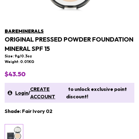
BAREMINERALS
ORIGINAL PRESSED POWDER FOUNDATION
MINERAL SPF 15
Size: 9g/0.3oz
Weight: 0.01KG
$43.50
CREATE
to unlock exclusive point
Login
/
ACCOUNT
discount!
Shade: Fair Ivory 02