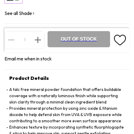
See all Shade
OUT OF STOCK
Email me when in stock
Product Details
A talc free mineral powder foundation that offers buildable
coverage with a naturally luminous finish while supporting
skin clarity through a minimal clean ingredient blend
Provides mineral protection by using zinc oxide & titanium
dioxide to help defend skin from UVA & UVB exposure while
contributing to a smoother more even surface appearance
Enhances texture by incorporating synthetic fluorphlogopite
& silica to help improve slip, support gentle exfoliating