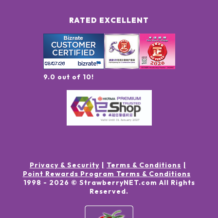
RATED EXCELLENT
9.0 out of 10!
Privacy & Security
Terms & Conditions
Point Rewards Program Terms & Conditions
1998 -
2026
© StrawberryNET.com
All Rights
Reserved
.