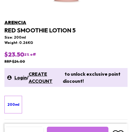
ARENCIA
RED SMOOTHIE LOTION 5
Size: 200ml
Weight: 0.26KG
$23.50
2
% off
RRP $24.00
CREATE
to unlock exclusive point
Login
/
ACCOUNT
discount!
200ml