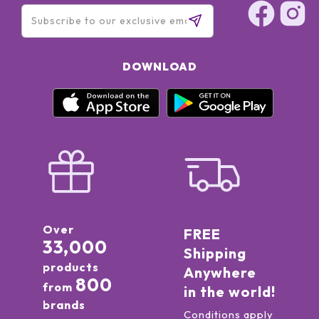
DOWNLOAD
Over
FREE
33,000
Shipping
products
Anywhere
800
from
in the world!
brands
Conditions apply