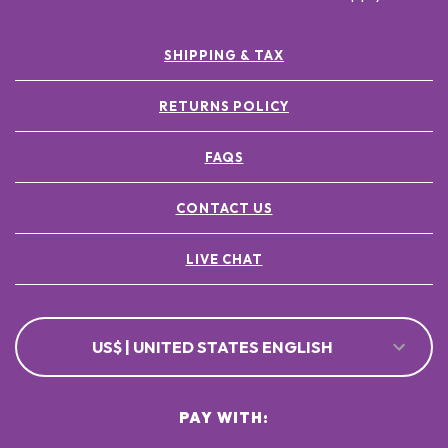
SHIPPING & TAX
RETURNS POLICY
FAQS
CONTACT US
LIVE CHAT
US$ | UNITED STATES ENGLISH
PAY WITH: