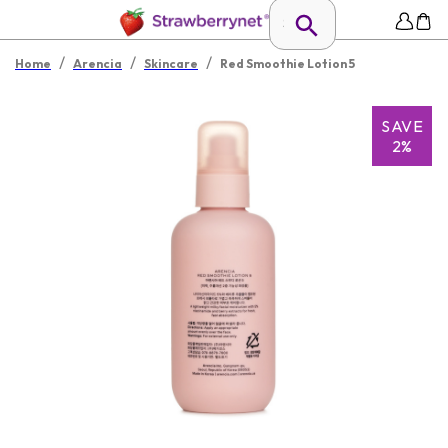
/
/
/
Home
Arencia
Skincare
Red Smoothie Lotion 5
SAVE
2%