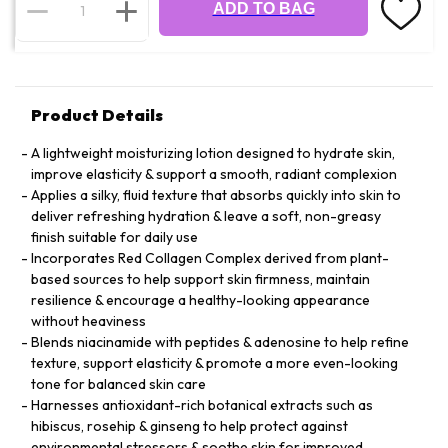
ADD TO BAG
Product Details
A lightweight moisturizing lotion designed to hydrate skin,
improve elasticity & support a smooth, radiant complexion
Applies a silky, fluid texture that absorbs quickly into skin to
deliver refreshing hydration & leave a soft, non-greasy
finish suitable for daily use
Incorporates Red Collagen Complex derived from plant-
based sources to help support skin firmness, maintain
resilience & encourage a healthy-looking appearance
without heaviness
Blends niacinamide with peptides & adenosine to help refine
texture, support elasticity & promote a more even-looking
tone for balanced skin care
Harnesses antioxidant-rich botanical extracts such as
hibiscus, rosehip & ginseng to help protect against
environmental stressors & soothe skin for improved