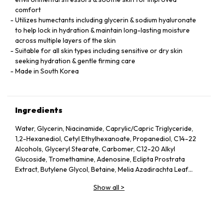
comfort
Utilizes humectants including glycerin & sodium hyaluronate
to help lock in hydration & maintain long-lasting moisture
across multiple layers of the skin
Suitable for all skin types including sensitive or dry skin
seeking hydration & gentle firming care
Made in South Korea
Ingredients
Water, Glycerin, Niacinamide, Caprylic/Capric Triglyceride,
1,2-Hexanediol, Cetyl Ethylhexanoate, Propanediol, C14-22
Alcohols, Glyceryl Stearate, Carbomer, C12-20 Alkyl
Glucoside, Tromethamine, Adenosine, Eclipta Prostrata
Extract, Butylene Glycol, Betaine, Melia Azadirachta Leaf
Extract, Avena Sativa (Oat) Kernel Extract, Moringa Oleifera
Show all
>
Seed Oil, Polyglyceryl-10 Laurate, Hydrolyzed Collagen,
Hydrolyzed Extensin, Beta-Glucan, Cornus Officinalis Fruit
Extract, Prunus Serotina (Wild Cherry) Fruit Extract, Punica