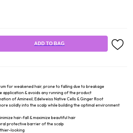
ADD TO BAG
serum for weakened hair, prone to falling due to breakage
the application & avoids any running of the product
ation of Aminexil, Edelweiss Native Cells & Ginger Root
more solidly into the scalp while building the optimal environment
nimize hair-fall & maximize beautiful hair
ral protective barrier of the scalp
thier-looking