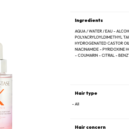
Ingredients
AQUA / WATER / EAU - ALCO
POLYACRYLOYLDIMETHYL TAU
HYDROGENATED CASTOR OIL -
NIACINAMIDE - PYRIDOXINE 
- COUMARIN - CITRAL - BEN
BENZOATE - ANHYDROXYLITOL
ROOT EXTRACT - RESVERATRO
FRAGRANCE
Hair type
All
Hair concern