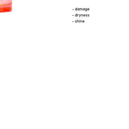
damage
dryness
shine