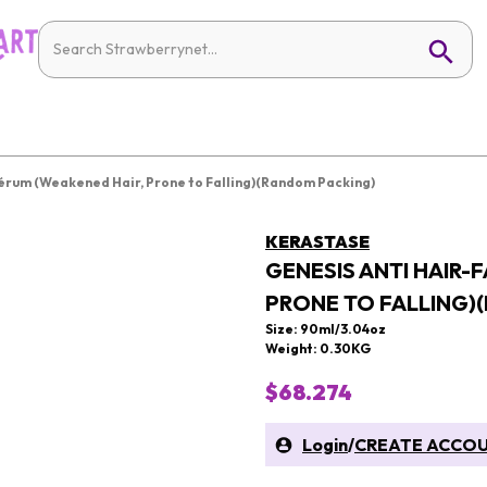
 Sérum (Weakened Hair, Prone to Falling)(Random Packing)
KERASTASE
GENESIS ANTI HAIR-
PRONE TO FALLING)
Size: 90ml/3.04oz
Weight: 0.30KG
$68.274
Login
/
CREATE ACCO