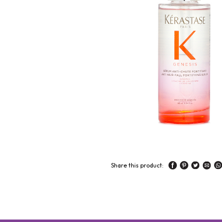
Share this product: