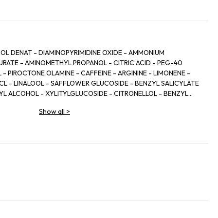
HOL DENAT - DIAMINOPYRIMIDINE OXIDE - AMMONIUM
RATE - AMINOMETHYL PROPANOL - CITRIC ACID - PEG-40
 PIROCTONE OLAMINE - CAFFEINE - ARGININE - LIMONENE -
HCL - LINALOOL - SAFFLOWER GLUCOSIDE - BENZYL SALICYLATE
ZYL ALCOHOL - XYLITYLGLUCOSIDE - CITRONELLOL - BENZYL
 - XYLITOL - ZINGIBER OFFICINALE ROOT EXTRACT / GINGER
Show all
>
L - TOCOPHEROL - BHT - SODIUM CITRATE - PARFUM /