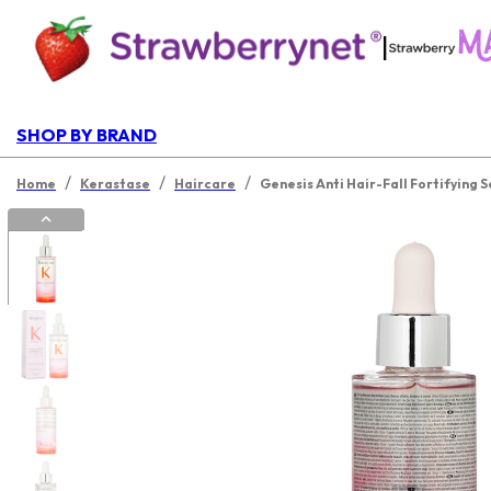
|
SHOP BY BRAND
/
/
/
Home
Kerastase
Haircare
Genesis Anti Hair-Fall Fortifying