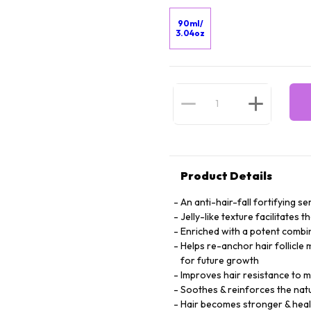
90ml/
3.04oz
Product Details
An anti-hair-fall fortifying 
Jelly-like texture facilitates 
Enriched with a potent combin
Helps re-anchor hair follicle 
for future growth
Improves hair resistance to mi
Soothes & reinforces the natu
Hair becomes stronger & heal