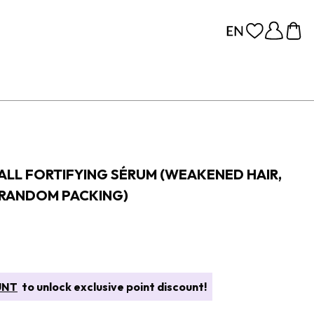
FALL FORTIFYING SÉRUM (WEAKENED HAIR,
(RANDOM PACKING)
UNT
to unlock exclusive point discount!