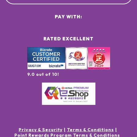
PAY WITH:
RATED EXCELLENT
9.0 out of 10!
Privacy & Security
Terms & Conditions
Point Rewards Program Terms & Conditions