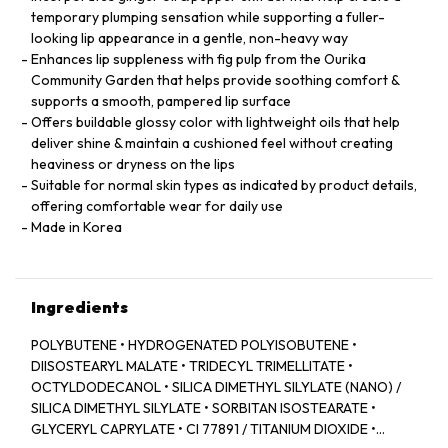
temporary plumping sensation while supporting a fuller-
looking lip appearance in a gentle, non-heavy way
Enhances lip suppleness with fig pulp from the Ourika
Community Garden that helps provide soothing comfort &
supports a smooth, pampered lip surface
Offers buildable glossy color with lightweight oils that help
deliver shine & maintain a cushioned feel without creating
heaviness or dryness on the lips
Suitable for normal skin types as indicated by product details,
offering comfortable wear for daily use
Made in Korea
Ingredients
POLYBUTENE • HYDROGENATED POLYISOBUTENE •
DIISOSTEARYL MALATE • TRIDECYL TRIMELLITATE •
OCTYLDODECANOL • SILICA DIMETHYL SILYLATE (NANO) /
SILICA DIMETHYL SILYLATE • SORBITAN ISOSTEARATE •
GLYCERYL CAPRYLATE • CI 77891 / TITANIUM DIOXIDE •