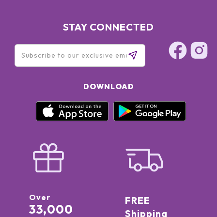
STAY CONNECTED
DOWNLOAD
Over
FREE
33,000
Shipping