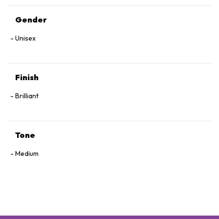
Gender
Unisex
Finish
Brilliant
Tone
Medium