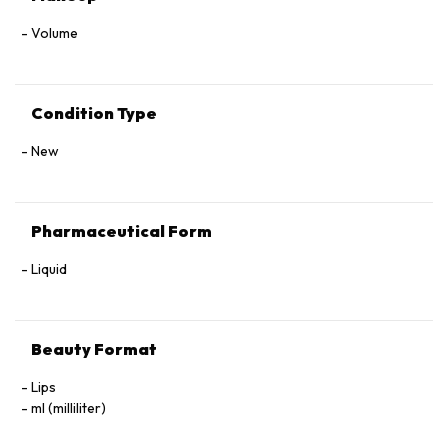
Volume
Condition Type
New
Pharmaceutical Form
Liquid
Beauty Format
Lips
ml (milliliter)