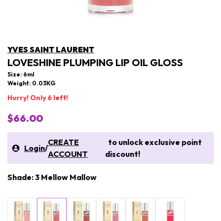
YVES SAINT LAURENT
LOVESHINE PLUMPING LIP OIL GLOSS
Size: 6ml
Weight: 0.03KG
Hurry! Only 6 left!
$66.00
CREATE
to unlock exclusive point
Login
/
ACCOUNT
discount!
Shade: 3 Mellow Mallow