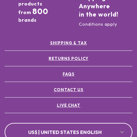
products
Anywhere
800
from
in the world!
brands
Conditions apply
SHIPPING & TAX
RETURNS POLICY
FAQS
CONTACT US
LIVE CHAT
US$ | UNITED STATES ENGLISH