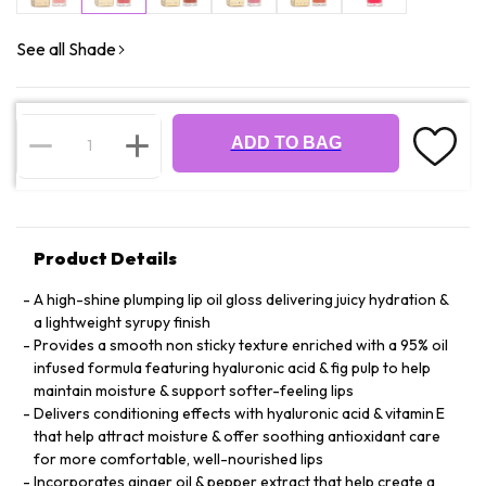
See all Shade
ADD TO BAG
Product Details
A high-shine plumping lip oil gloss delivering juicy hydration &
a lightweight syrupy finish
Provides a smooth non sticky texture enriched with a 95% oil
infused formula featuring hyaluronic acid & fig pulp to help
maintain moisture & support softer-feeling lips
Delivers conditioning effects with hyaluronic acid & vitamin E
that help attract moisture & offer soothing antioxidant care
for more comfortable, well-nourished lips
Incorporates ginger oil & pepper extract that help create a