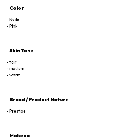
Color
Nude
Pink
Skin Tone
fair
medium
warm
Brand / Product Nature
Prestige
Makeup