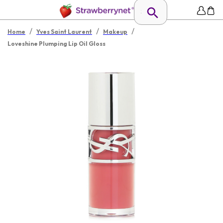
/
/
/
Home
Yves Saint Laurent
Makeup
Loveshine Plumping Lip Oil Gloss