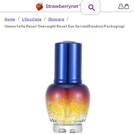
/
/
/
Home
L'Occitane
Skincare
Immortelle Reset Overnight Reset Eye Serum(Random Packaging)