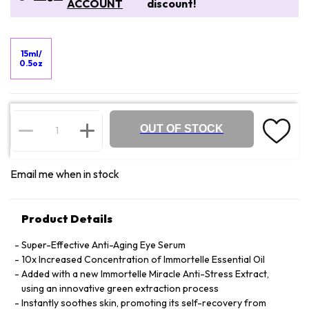
ACCOUNT
discount!
15ml/
0.5oz
OUT OF STOCK
Email me when in stock
Product Details
Super-Effective Anti-Aging Eye Serum
10x Increased Concentration of Immortelle Essential Oil
Added with a new Immortelle Miracle Anti-Stress Extract,
using an innovative green extraction process
Instantly soothes skin, promoting its self-recovery from