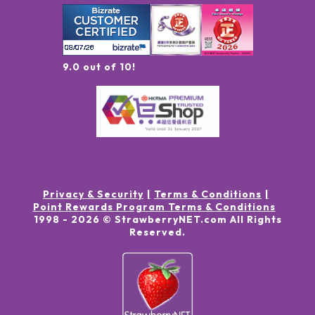
9.0 out of 10!
Privacy & Security
Terms & Conditions
Point Rewards Program Terms & Conditions
1998 -
2026
© StrawberryNET.com
All Rights
Reserved
.