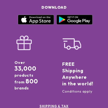
DOWNLOAD
Over
FREE
33,000
Shipping
products
Anywhere
800
from
in the world!
brands
Conditions apply
SHIPPING & TAX