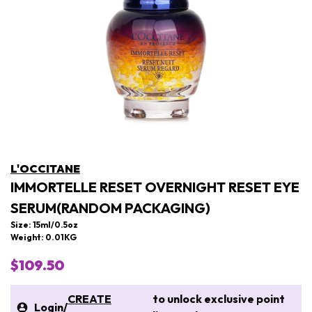
L'OCCITANE
IMMORTELLE RESET OVERNIGHT RESET EYE
SERUM(RANDOM PACKAGING)
Size: 15ml/0.5oz
Weight: 0.01KG
$109.50
CREATE
to unlock exclusive point
Login
/