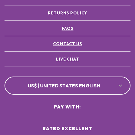
RETURNS POLICY
FAQS
CONTACT US
LIVE CHAT
US$ | UNITED STATES ENGLISH
PAY WITH:
RATED EXCELLENT