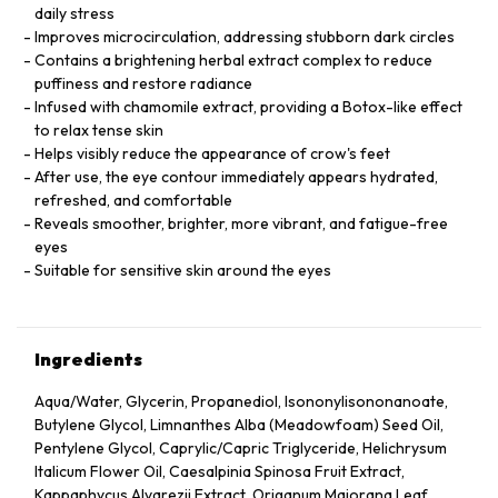
daily stress
Improves microcirculation, addressing stubborn dark circles
Contains a brightening herbal extract complex to reduce
puffiness and restore radiance
Infused with chamomile extract, providing a Botox-like effect
to relax tense skin
Helps visibly reduce the appearance of crow's feet
After use, the eye contour immediately appears hydrated,
refreshed, and comfortable
Reveals smoother, brighter, more vibrant, and fatigue-free
eyes
Suitable for sensitive skin around the eyes
Ingredients
Aqua/Water, Glycerin, Propanediol, Isononylisononanoate,
Butylene Glycol, Limnanthes Alba (Meadowfoam) Seed Oil,
Pentylene Glycol, Caprylic/Capric Triglyceride, Helichrysum
Italicum Flower Oil, Caesalpinia Spinosa Fruit Extract,
Kappaphycus Alvarezii Extract, Origanum Majorana Leaf