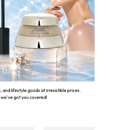
nd lifestyle goods at irresistible prices.
, we've got you covered!