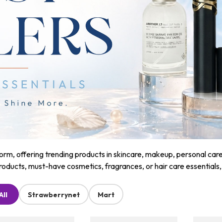
m, offering trending products in skincare, makeup, personal care, a
roducts, must-have cosmetics, fragrances, or hair care essentials
All
Strawberrynet
Mart