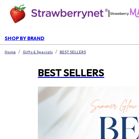
|
SHOP BY BRAND
/
/
Home
Gifts & Specials
BEST SELLERS
BEST SELLERS