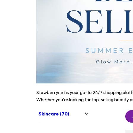
Stawberrynet is your go-to 24/7 shopping platfor
Whether you're looking for top-selling beauty p
Skincare (70)