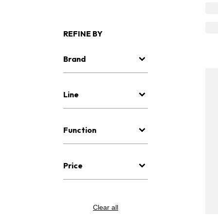
REFINE BY
Brand
Line
Function
Price
Clear all