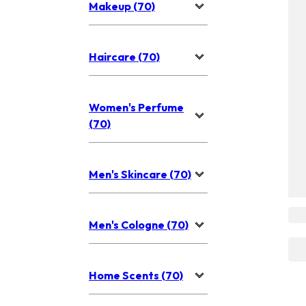
Makeup (70)
Haircare (70)
Women's Perfume
(70)
Men's Skincare (70)
Men's Cologne (70)
Home Scents (70)