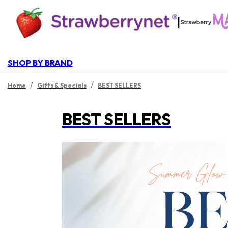
|
SHOP BY BRAND
/
/
Home
Gifts & Specials
BEST SELLERS
BEST SELLERS