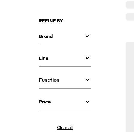
REFINE BY
Brand
Line
Function
Price
Clear all