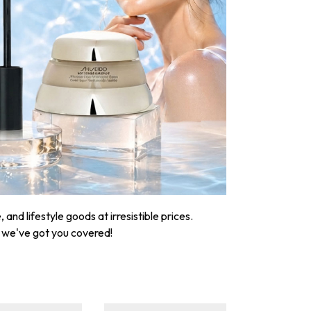
nd lifestyle goods at irresistible prices.
, we've got you covered!