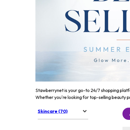
Stawberrynet is your go-to 24/7 shopping platfor
Whether you're looking for top-selling beauty p
Skincare (70)