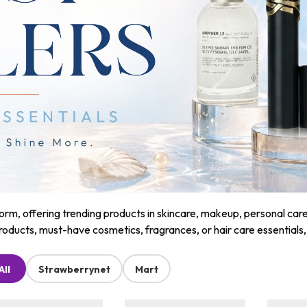
m, offering trending products in skincare, makeup, personal care, a
roducts, must-have cosmetics, fragrances, or hair care essentials
All
Strawberrynet
Mart