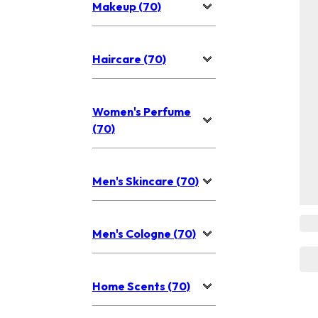
Makeup (70)
Haircare (70)
Women's Perfume
(70)
Men's Skincare (70)
Men's Cologne (70)
Home Scents (70)