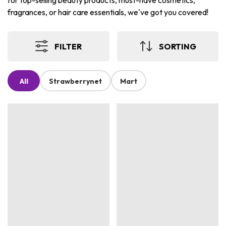
for top-selling beauty products, must-have cosmetics,
fragrances, or hair care essentials, we've got you covered!
FILTER
SORTING
All
Strawberrynet
Mart