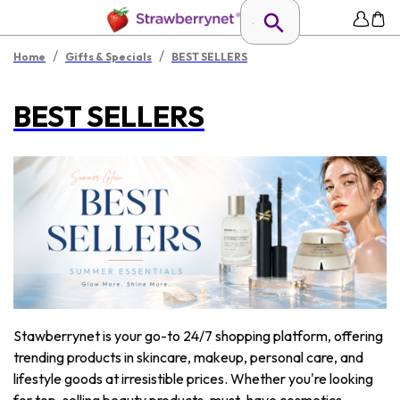
/
/
Home
Gifts & Specials
BEST SELLERS
BEST SELLERS
Stawberrynet is your go-to 24/7 shopping platform, offering
trending products in skincare, makeup, personal care, and
lifestyle goods at irresistible prices. Whether you're looking