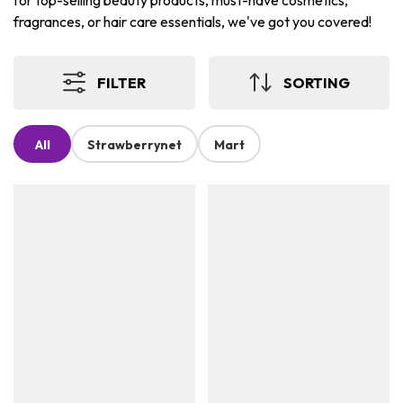
for top-selling beauty products, must-have cosmetics,
fragrances, or hair care essentials, we've got you covered!
FILTER
SORTING
All
Strawberrynet
Mart