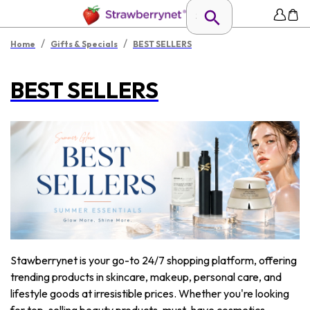
/
/
Home
Gifts & Specials
BEST SELLERS
BEST SELLERS
Stawberrynet is your go-to 24/7 shopping platform, offering
trending products in skincare, makeup, personal care, and
lifestyle goods at irresistible prices. Whether you're looking