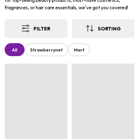
for top-selling beauty products, must-have cosmetics,
fragrances, or hair care essentials, we've got you covered!
FILTER
SORTING
All
Strawberrynet
Mart