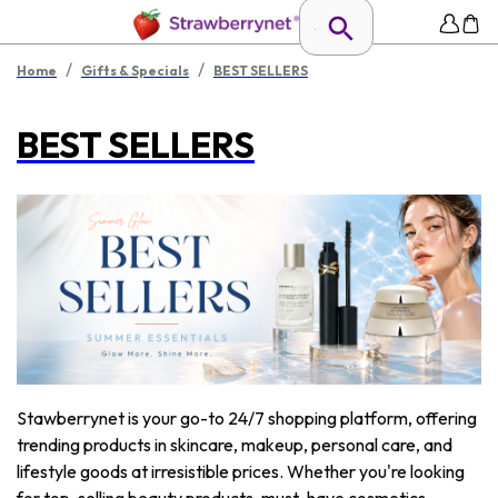
/
/
Home
Gifts & Specials
BEST SELLERS
BEST SELLERS
Stawberrynet is your go-to 24/7 shopping platform, offering
trending products in skincare, makeup, personal care, and
lifestyle goods at irresistible prices. Whether you're looking