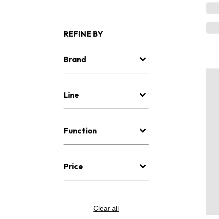
REFINE BY
Brand
Line
Function
Price
Clear all