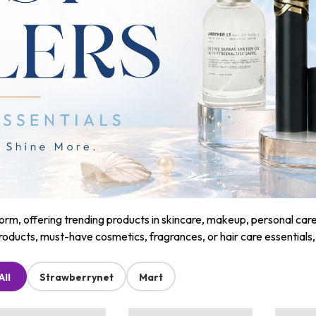
m, offering trending products in skincare, makeup, personal care, a
roducts, must-have cosmetics, fragrances, or hair care essentials
All
Strawberrynet
Mart