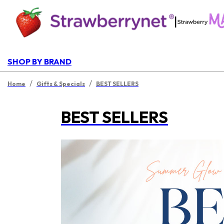
|
SHOP BY BRAND
/
/
Home
Gifts & Specials
BEST SELLERS
BEST SELLERS