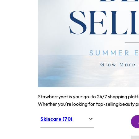
Stawberrynet is your go-to 24/7 shopping platfor
Whether you're looking for top-selling beauty p
Skincare (70)