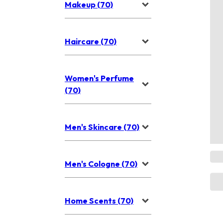
Makeup (70)
Haircare (70)
Women's Perfume
(70)
Men's Skincare (70)
Men's Cologne (70)
Home Scents (70)