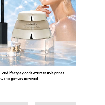
nd lifestyle goods at irresistible prices.
, we've got you covered!