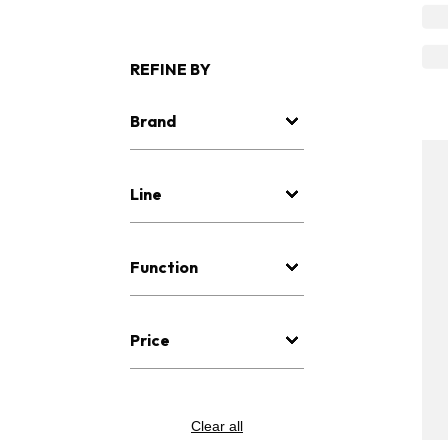
REFINE BY
Brand
Line
Function
Price
Clear all