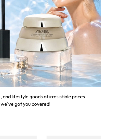
nd lifestyle goods at irresistible prices.
, we've got you covered!