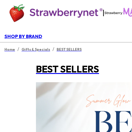
|
SHOP BY BRAND
/
/
Home
Gifts & Specials
BEST SELLERS
BEST SELLERS