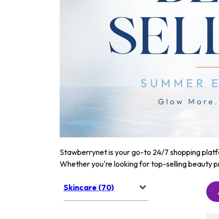
Stawberrynet is your go-to 24/7 shopping platfor
Whether you're looking for top-selling beauty p
Skincare (70)