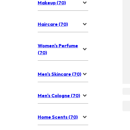
Makeup (70)
Haircare (70)
Women's Perfume
(70)
Men's Skincare (70)
Men's Cologne (70)
Home Scents (70)