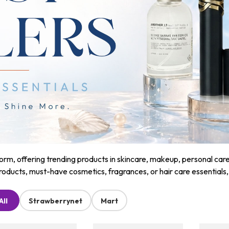
m, offering trending products in skincare, makeup, personal care, a
roducts, must-have cosmetics, fragrances, or hair care essentials
All
Strawberrynet
Mart