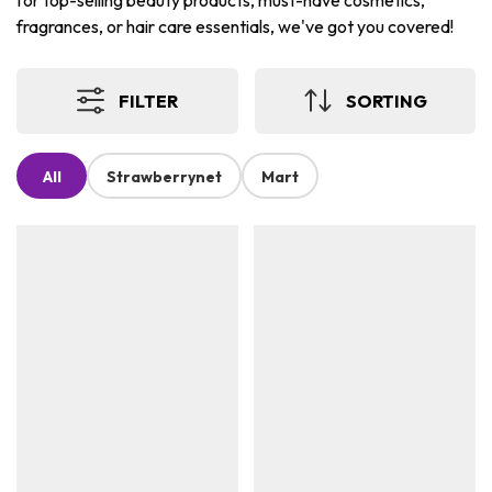
for top-selling beauty products, must-have cosmetics,
fragrances, or hair care essentials, we've got you covered!
FILTER
SORTING
All
Strawberrynet
Mart