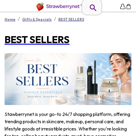
/
/
Home
Gifts & Specials
BEST SELLERS
BEST SELLERS
Stawberrynet is your go-to 24/7 shopping platform, offering
trending products in skincare, makeup, personal care, and
lifestyle goods at irresistible prices. Whether you're looking