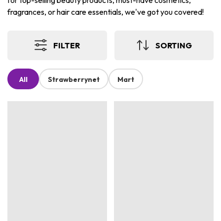
for top-selling beauty products, must-have cosmetics,
fragrances, or hair care essentials, we've got you covered!
FILTER
SORTING
All
Strawberrynet
Mart