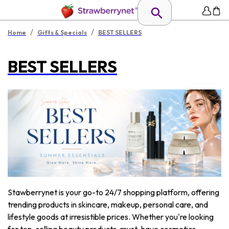
/
/
Home
Gifts & Specials
BEST SELLERS
BEST SELLERS
Stawberrynet is your go-to 24/7 shopping platform, offering
trending products in skincare, makeup, personal care, and
lifestyle goods at irresistible prices. Whether you're looking