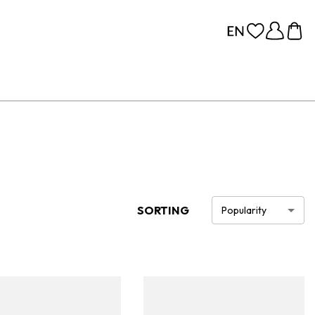
SORTING
Popularity