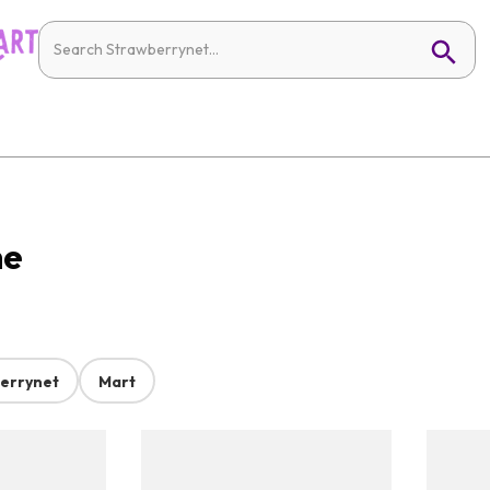
ne
errynet
Mart