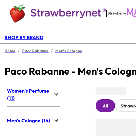
|
SHOP BY BRAND
/
/
Home
Paco Rabanne
Men's Cologne
Paco Rabanne - Men's Colog
Women's Perfume
(11)
All
Strawb
Men's Cologne (14)