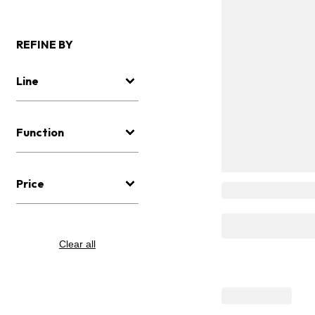
REFINE BY
Line
Function
Price
Clear all