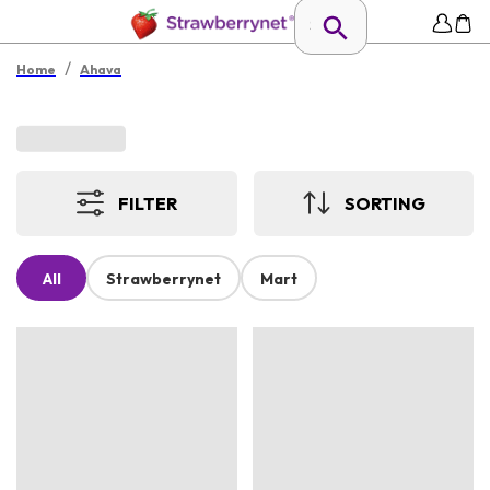
/
Home
Ahava
FILTER
SORTING
All
Strawberrynet
Mart