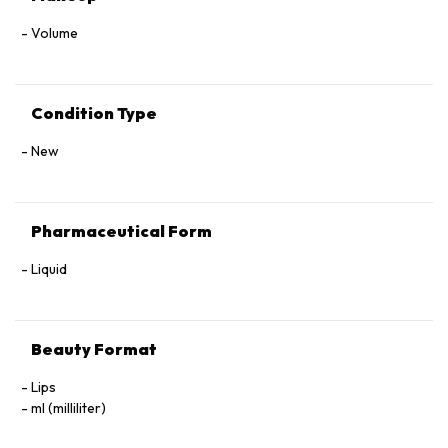
Volume
Condition Type
New
Pharmaceutical Form
Liquid
Beauty Format
Lips
ml (milliliter)