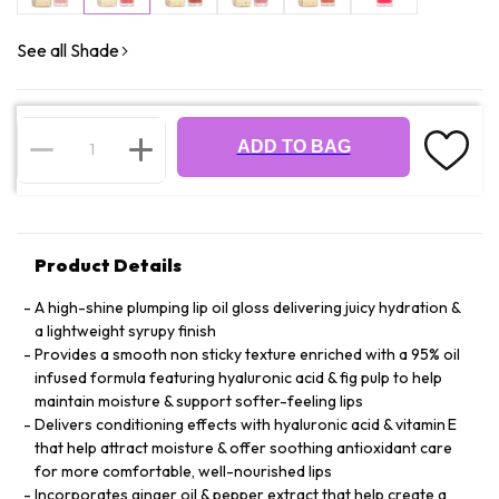
See all Shade
ADD TO BAG
Product Details
A high-shine plumping lip oil gloss delivering juicy hydration &
a lightweight syrupy finish
Provides a smooth non sticky texture enriched with a 95% oil
infused formula featuring hyaluronic acid & fig pulp to help
maintain moisture & support softer-feeling lips
Delivers conditioning effects with hyaluronic acid & vitamin E
that help attract moisture & offer soothing antioxidant care
for more comfortable, well-nourished lips
Incorporates ginger oil & pepper extract that help create a