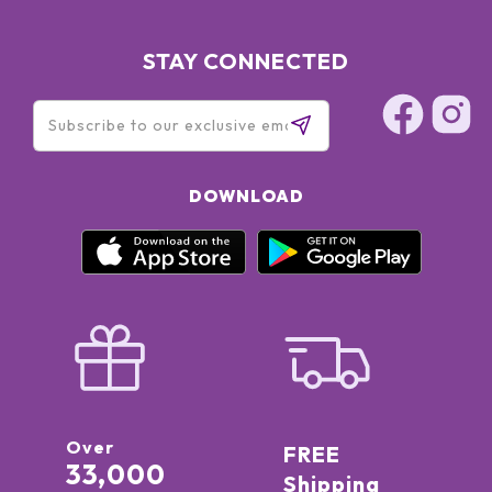
STAY CONNECTED
DOWNLOAD
Over
FREE
33,000
Shipping