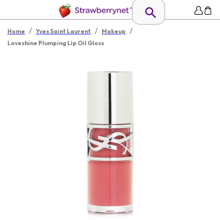
/
/
/
Home
Yves Saint Laurent
Makeup
Loveshine Plumping Lip Oil Gloss