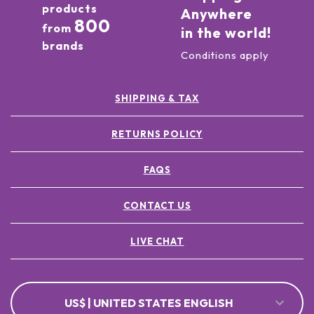
products
Anywhere
800
from
in the world!
brands
Conditions apply
SHIPPING & TAX
RETURNS POLICY
FAQS
CONTACT US
LIVE CHAT
US$ | UNITED STATES ENGLISH