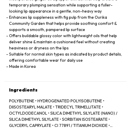
temporary plumping sensation while supporting a fuller-
looking lip appearance in a gentle, non-heavy way
Enhances lip suppleness with fig pulp from the Ourika
Community Garden that helps provide soothing comfort &
supports a smooth, pampered lip surface
Offers buildable glossy color with lightweight oils that help
deliver shine & maintain a cushioned feel without creating
heaviness or dryness on the lips
Suitable for normal skin types as indicated by product details,
offering comfortable wear for daily use
Made in Korea
Ingredients
POLYBUTENE • HYDROGENATED POLYISOBUTENE •
DIISOSTEARYL MALATE • TRIDECYL TRIMELLITATE •
OCTYLDODECANOL • SILICA DIMETHYL SILYLATE (NANO) /
SILICA DIMETHYL SILYLATE • SORBITAN ISOSTEARATE •
GLYCERYL CAPRYLATE • CI 77891 / TITANIUM DIOXIDE •