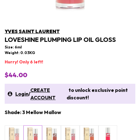
YVES SAINT LAURENT
LOVESHINE PLUMPING LIP OIL GLOSS
Size: 6ml
Weight: 0.03KG
Hurry! Only 6 left!
$44.00
CREATE
to unlock exclusive point
Login
/
ACCOUNT
discount!
Shade: 3 Mellow Mallow