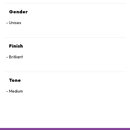
Gender
Unisex
Finish
Brilliant
Tone
Medium