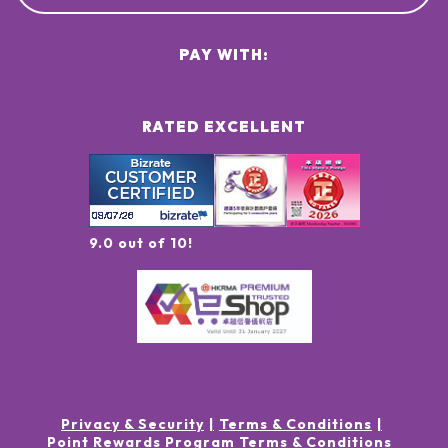
PAY WITH:
RATED EXCELLENT
9.0 out of 10!
Privacy & Security
Terms & Conditions
Point Rewards Program Terms & Conditions