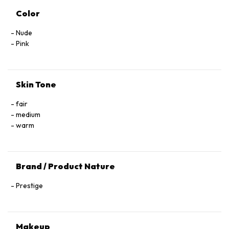
Color
Nude
Pink
Skin Tone
fair
medium
warm
Brand / Product Nature
Prestige
Makeup