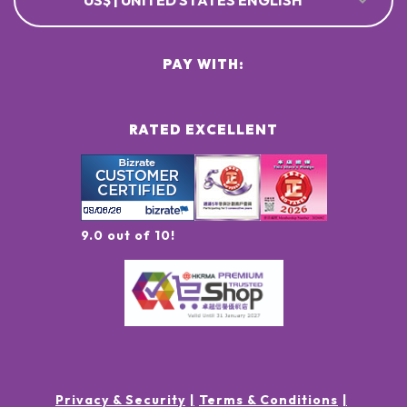
US$ | UNITED STATES ENGLISH
PAY WITH:
RATED EXCELLENT
9.0 out of 10!
Privacy & Security
Terms & Conditions