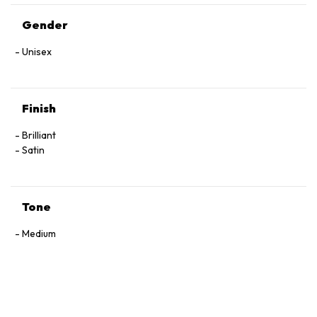
Gender
Unisex
Finish
Brilliant
Satin
Tone
Medium