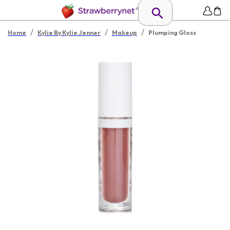
/
/
/
Home
Kylie By Kylie Jenner
Makeup
Plumping Gloss