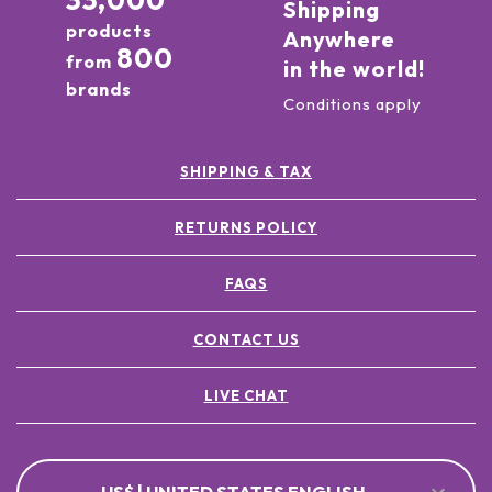
33,000
Shipping
products
Anywhere
800
from
in the world!
brands
Conditions apply
SHIPPING & TAX
RETURNS POLICY
FAQS
CONTACT US
LIVE CHAT