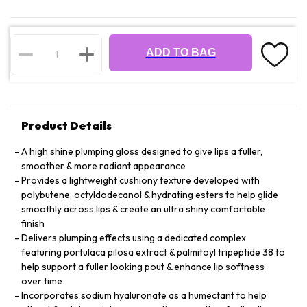
ADD TO BAG
Product Details
A high shine plumping gloss designed to give lips a fuller,
smoother & more radiant appearance
Provides a lightweight cushiony texture developed with
polybutene, octyldodecanol & hydrating esters to help glide
smoothly across lips & create an ultra shiny comfortable
finish
Delivers plumping effects using a dedicated complex
featuring portulaca pilosa extract & palmitoyl tripeptide 38 to
help support a fuller looking pout & enhance lip softness
over time
Incorporates sodium hyaluronate as a humectant to help