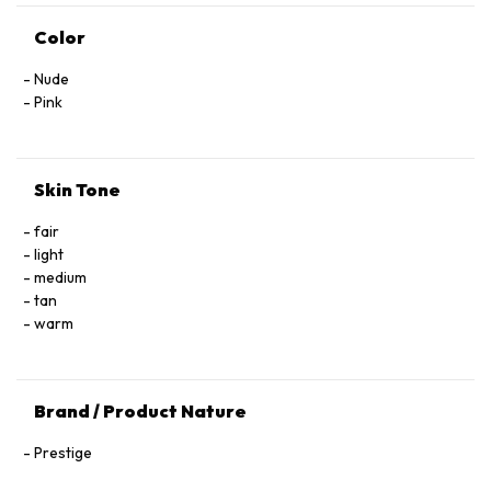
Color
Nude
Pink
Skin Tone
fair
light
medium
tan
warm
Brand / Product Nature
Prestige