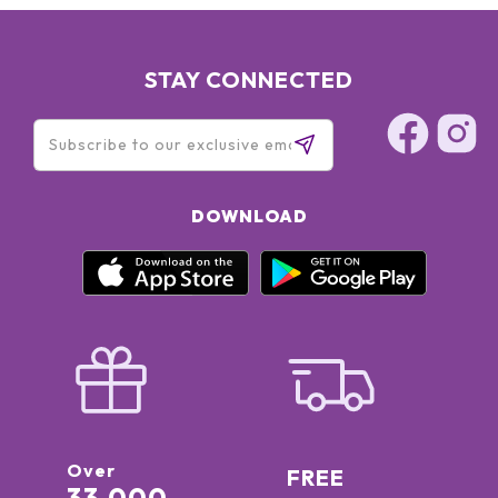
STAY CONNECTED
DOWNLOAD
Over
FREE