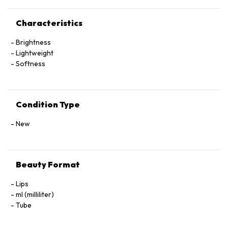
Characteristics
Brightness
Lightweight
Softness
Condition Type
New
Beauty Format
Lips
ml (milliliter)
Tube