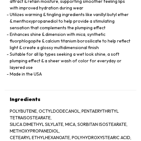
attract & retain moisture, supporting smoother feeling lips
with improved hydration during wear
Utilizes warming & tingling ingredients like vanillyl butyl ether
& menthoxypropanediol to help provide a stimulating
sensation that complements the plumping effect
Enhances shine & dimension with mica, synthetic
fluorphlogopite & calcium titanium borosilicate to help reflect
light & create a glossy multidimensional finish
Suitable for all lip types seeking a wet look shine, a soft
plumping effect & a sheer wash of color for everyday or
layered use
Made in the USA
Ingredients
POLYBUTENE, OCTYLDODECANOL, PENTAERYTHRITYL
TETRAISOSTEARATE,
SILICA DIMETHYL SILYLATE, MICA, SORBITAN ISOSTEARATE,
METHOXYPROPANEDIOL,
CETEARYL ETHYLHEXANOATE, POLYHYDROXYSTEARIC ACID,