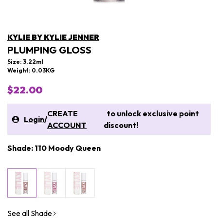
KYLIE BY KYLIE JENNER
PLUMPING GLOSS
Size: 3.22ml
Weight: 0.03KG
$22.00
CREATE
to unlock exclusive point
Login
/
ACCOUNT
discount!
Shade: 110 Moody Queen
See all Shade