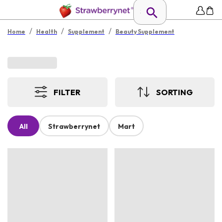
/
/
/
Home
Health
Supplement
Beauty Supplement
FILTER
SORTING
All
Strawberrynet
Mart