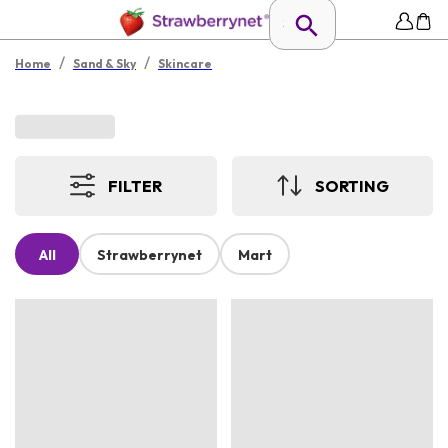
/
/
Home
Sand & Sky
Skincare
FILTER
SORTING
All
Strawberrynet
Mart