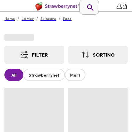
/
/
/
Home
La Mer
Skincare
Face
FILTER
SORTING
All
Strawberrynet
Mart