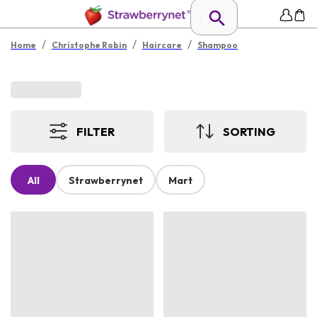
/
/
/
Home
Christophe Robin
Haircare
Shampoo
FILTER
SORTING
All
Strawberrynet
Mart