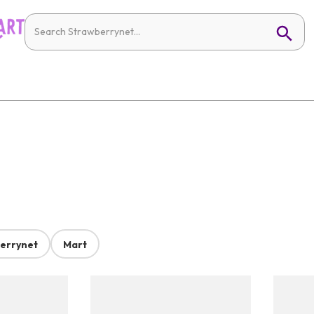
errynet
Mart