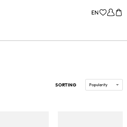
SORTING
Popularity