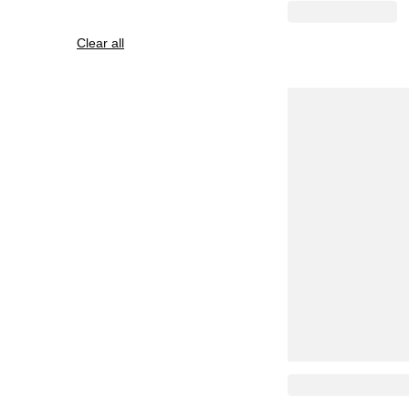
Clear all