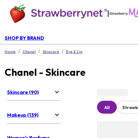
|
SHOP BY BRAND
/
/
/
Home
Chanel
Skincare
Eye & Lip
Chanel - Skincare
Skincare (90)
All
Strawb
Makeup (139)
Women's Perfume