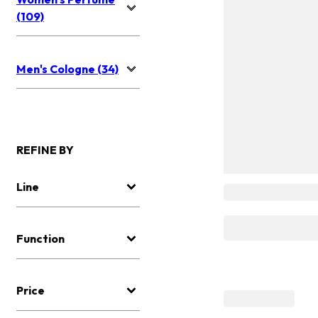
(109)
Men's Cologne (34)
REFINE BY
Line
Function
Price