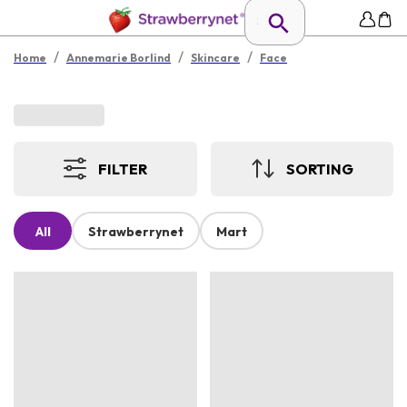
/
/
/
Home
Annemarie Borlind
Skincare
Face
FILTER
SORTING
All
Strawberrynet
Mart