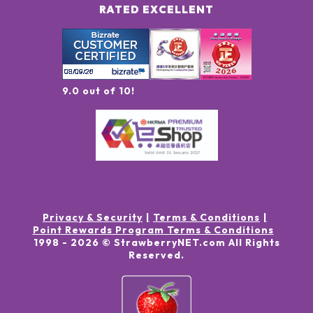
RATED EXCELLENT
9.0 out of 10!
Privacy & Security
Terms & Conditions
Point Rewards Program Terms & Conditions
1998 -
2026
© StrawberryNET.com
All Rights
Reserved
.