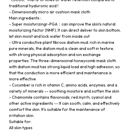
traditional hyaluronic acid !
- Dimensionally micro air cushion mask cloth
Main ingredients :
- Super moisturizingr-PGA：can improve the skin's natural
moisturizing factor (NMF). It can direct deliver to skin bottom,
let skin moist and lock water from inside out
- Ultra conductive plant fibrous diatom mud: rich in marine
pure minerals, the diatom mud is clean and soft in texture,
with strong physical adsorption and ion exchange
properties. The three-dimensional honeycomb mask cloth
with diatom mud has strong liquid load and high adhesion, so
that the conduction is more efficient and maintenance is
more effective
- Cucumber is rich in vitamin C, amino acids, enzymes, and a
variety of minerals -- soothing moisture and soften the skin
- Chamomile contains flavonoids, red myrrh, cyanol and
other active ingredients -- It can sooth, calm, and effectively
comfort the skin. It’s suitable for the maintenance of
irritation skin.
Suitable for:
All skin types