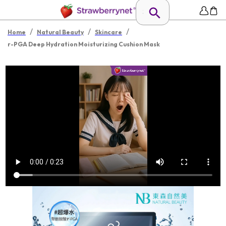
/
/
/
Home
Natural Beauty
Skincare
r-PGA Deep Hydration Moisturizing Cushion Mask