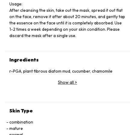
Usage:
After cleansing the skin, take out the mask, spread it out flat
on the face, remove it after about 20 minutes, and gently tap
the essence on the face until it is completely absorbed. Use
1-2 times a week depending on your skin condition. Please
discard the mask after a single use.
Ingredients
r-PGA, plant fibrous diatom mud, cucumber, chamomile
Show all
>
Skin Type
combination
mature
normal