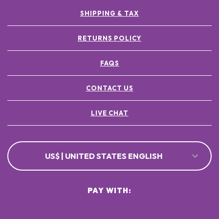
SHIPPING & TAX
RETURNS POLICY
FAQS
CONTACT US
LIVE CHAT
US$ | UNITED STATES ENGLISH
PAY WITH: