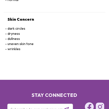
Skin Concern
dark circles
dryness
dullness
uneven skin tone
wrinkles
STAY CONNECTED