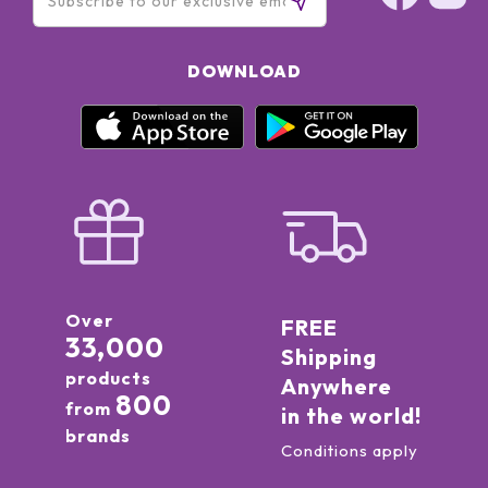
DOWNLOAD
Over
FREE
33,000
Shipping
products
Anywhere
800
from
in the world!
brands
Conditions apply