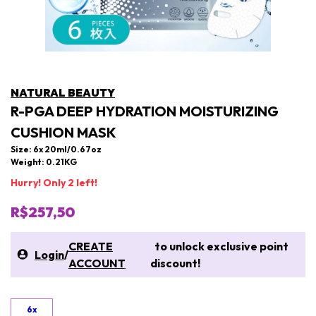
NATURAL BEAUTY
R-PGA DEEP HYDRATION MOISTURIZING
CUSHION MASK
Size: 6x 20ml/0.67oz
Weight: 0.21KG
Hurry! Only 2 left!
R$257,50
CREATE
to unlock exclusive point
Login
/
ACCOUNT
discount!
6x