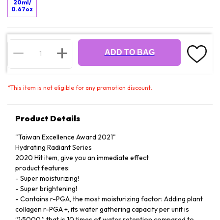
20ml/
0.67oz
ADD TO BAG
*
This item is not eligible for any promotion discount.
Product Details
"Taiwan Excellence Award 2021"
Hydrating Radiant Series
2020 Hit item, give you an immediate effect
product features:
- Super moisturizing!
- Super brightening!
- Contains r-PGA, the most moisturizing factor: Adding plant
collagen r-PGA +, its water gathering capacity per unit is
“1:5000,” that is 10 times of water retention compared to