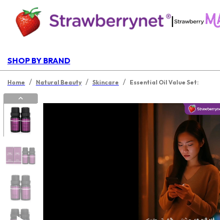
|
SHOP BY BRAND
/
/
/
Home
Natural Beauty
Skincare
Essential Oil Value Set: