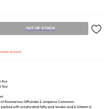
OUT OF STOCK
omotion discount.
0.3oz
/0.3oz
ent
ls of Rosmarinus Officinalis & Juniperus Communis
acked with unsaturated fatty acid, linoleic acid & Vitamin A