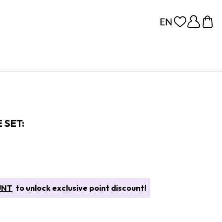
 SET:
UNT
to unlock exclusive point discount!