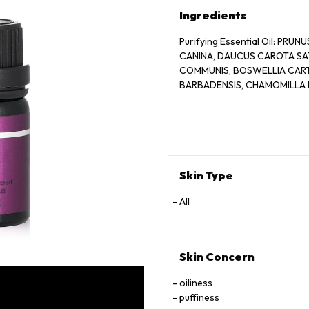
Ingredients
Purifying Essential Oil: PR
CANINA, DAUCUS CAROTA SAT
COMMUNIS, BOSWELLIA CARTER
BARBADENSIS, CHAMOMILLA 
Skin Type
All
Skin Concern
oiliness
puffiness