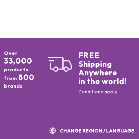
Over
FREE
33,000
Shipping
products
Anywhere
800
from
in the world!
brands
Conditions apply
CHANGE REGION / LANGUAGE