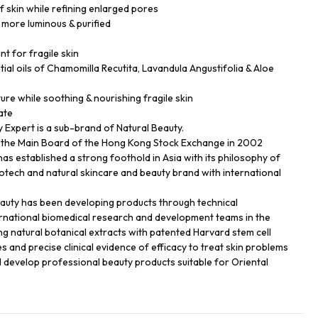
f skin while refining enlarged pores
 more luminous & purified
nt for fragile skin
ial oils of Chamomilla Recutita, Lavandula Angustifolia & Aloe
ture while soothing & nourishing fragile skin
ate
Expert is a sub-brand of Natural Beauty.
n the Main Board of the Hong Kong Stock Exchange in 2002
has established a strong foothold in Asia with its philosophy of
biotech and natural skincare and beauty brand with international
eauty has been developing products through technical
ernational biomedical research and development teams in the
ng natural botanical extracts with patented Harvard stem cell
s and precise clinical evidence of efficacy to treat skin problems
d develop professional beauty products suitable for Oriental