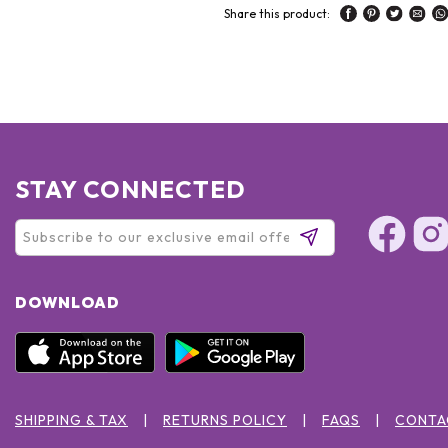
Share this product:
STAY CONNECTED
DOWNLOAD
SHIPPING & TAX
RETURNS POLICY
FAQS
CONTA