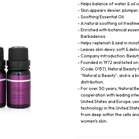
Helps balance of water & oil o
Skin appears dewier, plumper,
Soothing Essential Oil:
A natural soothing oil treatme
Enriched with botanical essent
Barbadensis
Helps replenish & seal in mois
Leaves skin dewy, soft & delic
Company Introduction: Beauty 
Founded in 1972 and listed o
(Code: 0157), Natural Beauty 
"Natural is Beauty", and is a 
distribution.
For over 50 years, Natural B
cooperation with leading int
United States and Europe, usi
technology in the United State
from deep within the cells an
women's skin.