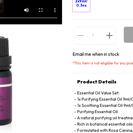
2x9ml/
0.3oz
Email me when in stock
*
This item is not eligible for any pr
Product Details
Essential Oil Value Set:
1x Purifying Essential Oil 9ml/
1x Soothing Essential Oil 9ml
Purifying Essential Oil:
A natural purifying oil treatm
Rich in botanical essential oi
Formulated with Rosa Canina, p