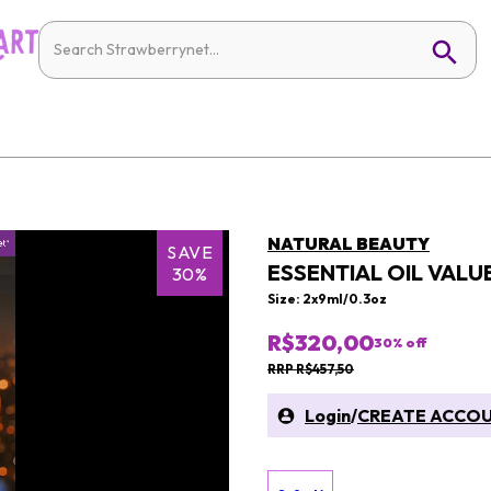
NATURAL BEAUTY
SAVE
ESSENTIAL OIL VALUE
30%
Size: 2x9ml/0.3oz
R$320,00
30
% off
RRP R$457,50
Login
/
CREATE ACCO