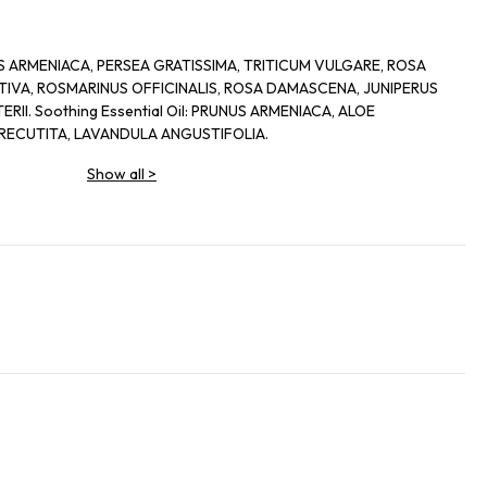
UNUS ARMENIACA, PERSEA GRATISSIMA, TRITICUM VULGARE, ROSA
IVA, ROSMARINUS OFFICINALIS, ROSA DAMASCENA, JUNIPERUS
II. Soothing Essential Oil: PRUNUS ARMENIACA, ALOE
RECUTITA, LAVANDULA ANGUSTIFOLIA.
Show all
>