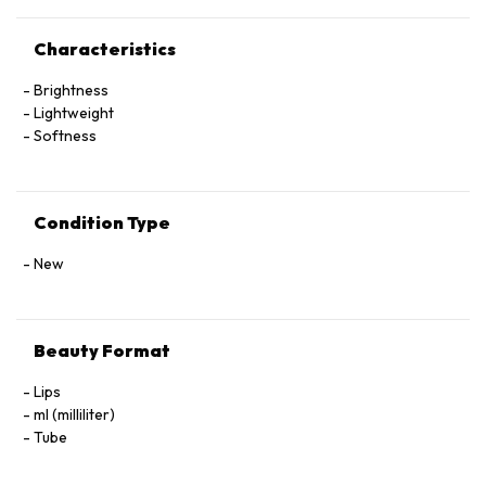
Characteristics
Brightness
Lightweight
Softness
Condition Type
New
Beauty Format
Lips
ml (milliliter)
Tube