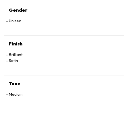
Gender
Unisex
Finish
Brilliant
Satin
Tone
Medium