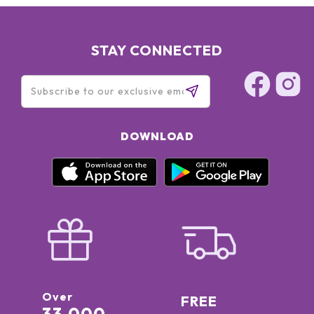
STAY CONNECTED
DOWNLOAD
Over
FREE