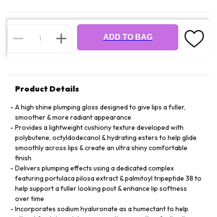
ADD TO BAG
Product Details
A high shine plumping gloss designed to give lips a fuller,
smoother & more radiant appearance
Provides a lightweight cushiony texture developed with
polybutene, octyldodecanol & hydrating esters to help glide
smoothly across lips & create an ultra shiny comfortable
finish
Delivers plumping effects using a dedicated complex
featuring portulaca pilosa extract & palmitoyl tripeptide 38 to
help support a fuller looking pout & enhance lip softness
over time
Incorporates sodium hyaluronate as a humectant to help