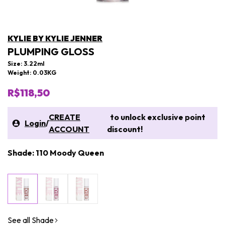
KYLIE BY KYLIE JENNER
PLUMPING GLOSS
Size: 3.22ml
Weight: 0.03KG
R$118,50
CREATE
to unlock exclusive point
Login
/
ACCOUNT
discount!
Shade: 110 Moody Queen
See all Shade