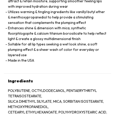
attract & retain moisture, supporting smoother feeling lips
with improved hydration during wear
Utilizes warming & tingling ingredients like vanillyl butyl ether
& menthoxypropanediol to help provide a stimulating
sensation that complements the plumping effect
Enhances shine & dimension with mica, synthetic
fluorphlogopite & calcium titanium borosilicate to help reflect
light & create a glossy multidimensional finish
Suitable for all lip types seeking a wet look shine, a soft
plumping effect & a sheer wash of color for everyday or
layered use
Made in the USA
Ingredients
POLYBUTENE, OCTYLDODECANOL, PENTAERYTHRITYL
TETRAISOSTEARATE,
SILICA DIMETHYL SILYLATE, MICA, SORBITAN ISOSTEARATE,
METHOXYPROPANEDIOL,
CETEARYL ETHYLHEXANOATE, POLYHYDROXYSTEARIC ACID,