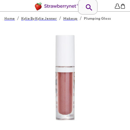
/
/
/
Home
Kylie By Kylie Jenner
Makeup
Plumping Gloss