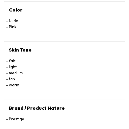
Color
Nude
Pink
Skin Tone
fair
light
medium
tan
warm
Brand / Product Nature
Prestige