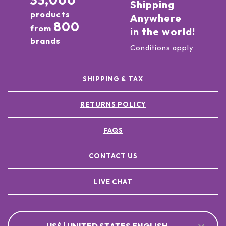
33,000
Shipping
products
Anywhere
800
from
in the world!
brands
Conditions apply
SHIPPING & TAX
RETURNS POLICY
FAQS
CONTACT US
LIVE CHAT