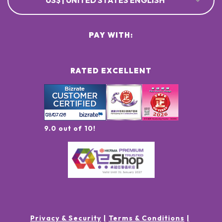
US$ | UNITED STATES ENGLISH
PAY WITH:
RATED EXCELLENT
9.0 out of 10!
Privacy & Security
Terms & Conditions