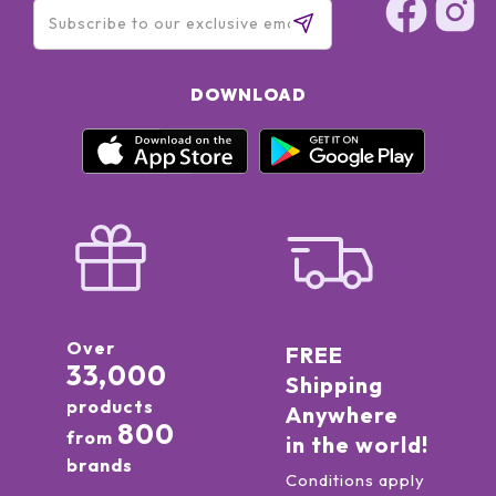
DOWNLOAD
Over
FREE
33,000
Shipping
products
Anywhere
800
from
in the world!
brands
Conditions apply