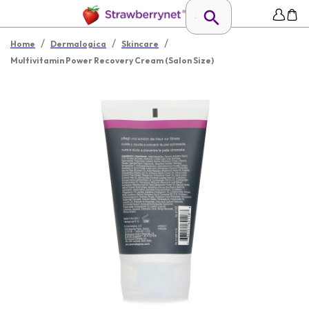
/
/
/
Home
Dermalogica
Skincare
Multivitamin Power Recovery Cream (Salon Size)