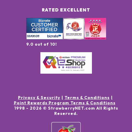
RATED EXCELLENT
9.0 out of 10!
Privacy & Security
Terms & Conditions
Point Rewards Program Terms & Conditions
1998 -
2026
© StrawberryNET.com
All Rights
Reserved
.