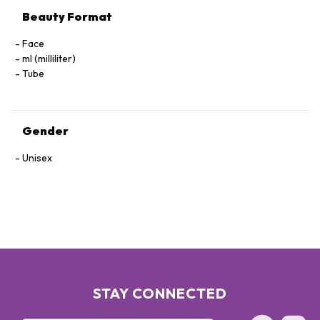
Beauty Format
Face
ml (milliliter)
Tube
Gender
Unisex
STAY CONNECTED