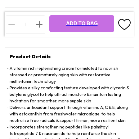
ADD TO BAG
Product Details
A vitamin rich replenishing cream formulated to nourish
stressed or prematurely aging skin with restorative
multivitamin technology
Provides a silky comforting texture developed with glycerin &
butylene glycol to help attract moisture & maintain lasting
hydration for smoother, more supple skin
Delivers antioxidant support through vitamins A, C & E, along
with astaxanthin from freshwater microalgae, to help
neutralize free radicals & support firmer, more resilient skin
Incorporates strengthening peptides like palmitoyl
tetrapeptide 7 & niacinamide to help reinforce the skin