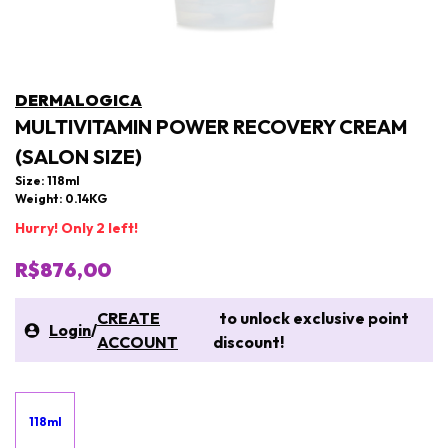
DERMALOGICA
MULTIVITAMIN POWER RECOVERY CREAM
(SALON SIZE)
Size: 118ml
Weight: 0.14KG
Hurry! Only 2 left!
R$876,00
CREATE
to unlock exclusive point
Login
/
ACCOUNT
discount!
118ml