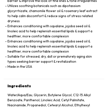
barrier & improve the look of fine lines & tone irregularities
Utilizes soothing botanicals such as dipotassium
glycyrrhizate, chamomile flower oil & rosemary leaf extract
to help calm discomfort & reduce signs of stress related
dryness
Enhances conditioning with squalane, jojoba seed oil &
linoleic acid to help replenish essential lipids & support a
healthier, more comfortable complexion
Enhances conditioning with squalane, jojoba seed oil &
linoleic acid to help replenish essential lipids & support a
healthier, more comfortable complexion
Suitable for stressed, dry, dull or prematurely aging skin
types seeking barrier support & revitalization
Made in the USA
Ingredients
Water/Aqua/Eau, Glycerin, Butylene Glycol, C12‑15 Alkyl
Benzoate, Panthenol, Linoleic Acid, Cetyl Palmitate,
Niacinamide, Propanediol, Cetearyl Alcohol, Ethylhexyl