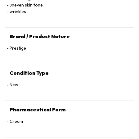
Sodium Hydroxide, Acrylamide/Sodium Acryloyldimethyl
uneven skin tone
Taurate Copolymer, Ammonium Acryloyldimethyltaurate/VP
wrinkles
Copolymer, Limonene, Geraniol, Citronellol, Citral, Benzyl
Benzoate, Benzyl Alcohol.
Brand / Product Nature
Prestige
Condition Type
New
Pharmaceutical Form
Cream