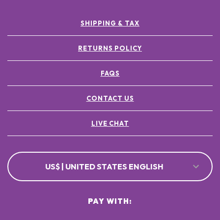
SHIPPING & TAX
RETURNS POLICY
FAQS
CONTACT US
LIVE CHAT
US$ | UNITED STATES ENGLISH
PAY WITH: