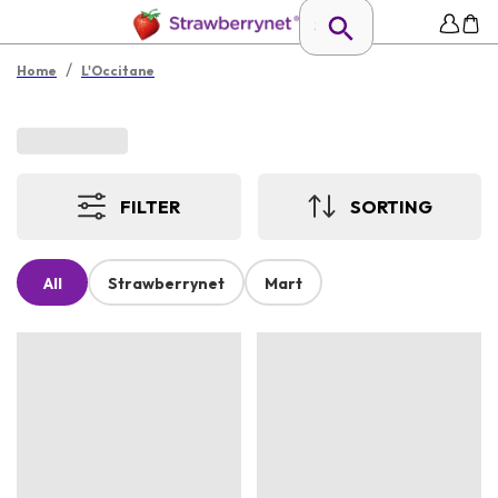
/
Home
L'Occitane
FILTER
SORTING
All
Strawberrynet
Mart