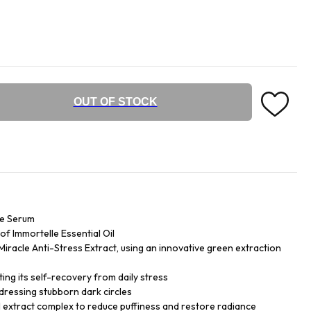
OUT OF STOCK
ye Serum
f Immortelle Essential Oil
iracle Anti-Stress Extract, using an innovative green extraction
ing its self-recovery from daily stress
dressing stubborn dark circles
 extract complex to reduce puffiness and restore radiance