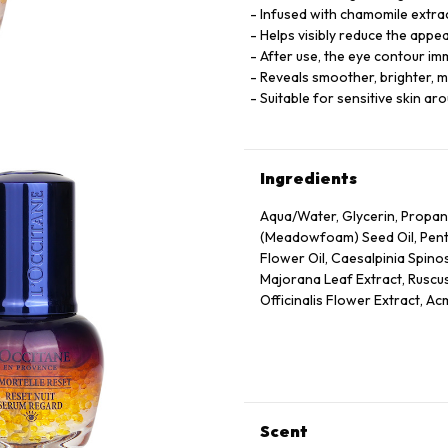
Infused with chamomile extract
Helps visibly reduce the appe
After use, the eye contour i
Reveals smoother, brighter, m
Suitable for sensitive skin ar
Ingredients
Aqua/Water, Glycerin, Propan
(Meadowfoam) Seed Oil, Pentyl
Flower Oil, Caesalpinia Spino
Majorana Leaf Extract, Ruscus
Officinalis Flower Extract, Ac
Annuus (Sunflower) Seed Oil, 
Panthenol, Escin, Hydrolyzed
Caprylate/Caprate, Oleyl Eru
Disodium Edta, Xanthan Gum,
75130/Beta-Carotene.
Scent