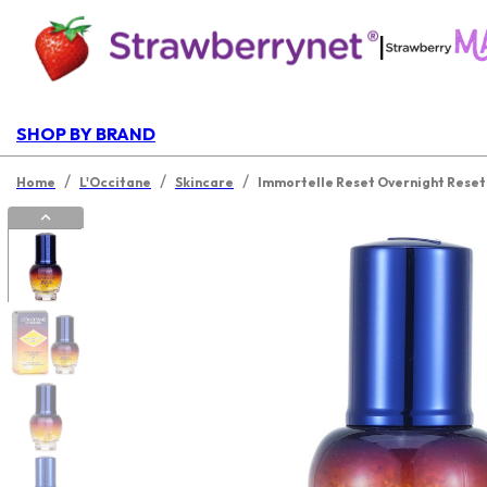
|
SHOP BY BRAND
/
/
/
Home
L'Occitane
Skincare
Immortelle Reset Overnight Rese