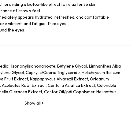
, providing a Botox-like effect to relax tense skin
arance of crow's feet
mmediately appears hydrated, refreshed, and comfortable
ore vibrant, and fatigue-free eyes
ound the eyes
ediol, Isononylisononanoate, Butylene Glycol, Limnanthes Alba
ene Glycol, Caprylic/Capric Triglyceride, Helichrysum Italicum
sa Fruit Extract, Kappaphycus Alvarezii Extract, Origanum
 Aculeatus Root Extract, Centella Asiatica Extract, Calendula
mella Oleracea Extract, Castor Oil/Ipdi Copolymer, Helianthus
Glycine Soja (Soybean) Oil, Caffeine, Adenosine, Maltodextrin,
Show all
>
 Yeast Protein, Sodium Citrate, Ammonium Glycerrhizate, Coco-
cate, Carbomer, Sodium Hyrdoxide, Alcaligenes Polysaccharides,
 Cellulose Gum, Amodimethicone, Tocopherol, Phenoxyethanol, Ci