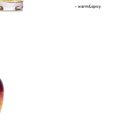
warm&spicy