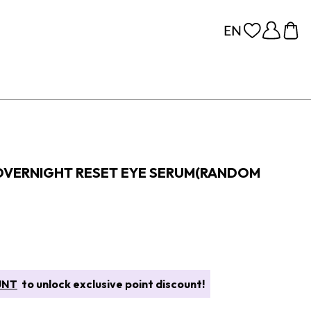
OVERNIGHT RESET EYE SERUM(RANDOM
UNT
to unlock exclusive point discount!