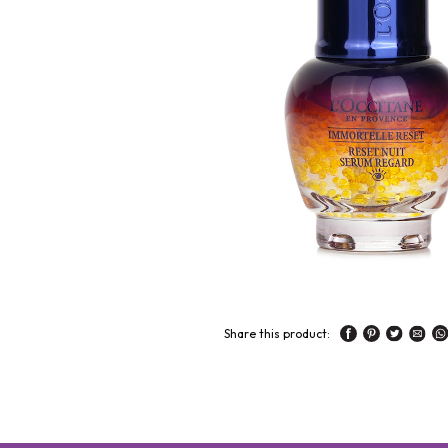
Share this product: