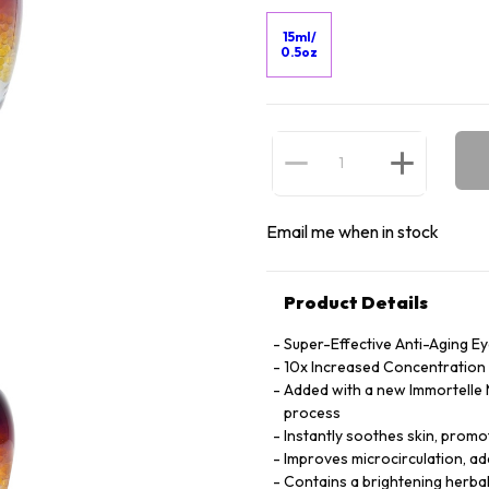
15ml/
0.5oz
Email me when in stock
Product Details
Super-Effective Anti-Aging E
10x Increased Concentration o
Added with a new Immortelle M
process
Instantly soothes skin, promot
Improves microcirculation, ad
Contains a brightening herbal