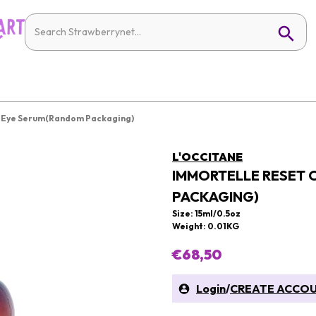
t Eye Serum(Random Packaging)
L'OCCITANE
IMMORTELLE RESET 
PACKAGING)
Size: 15ml/0.5oz
Weight: 0.01KG
€68,50
Login
/
CREATE ACCO