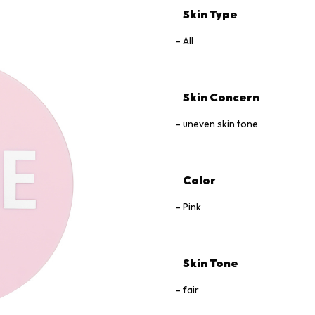
Skin Type
All
Skin Concern
uneven skin tone
Color
Pink
Skin Tone
fair