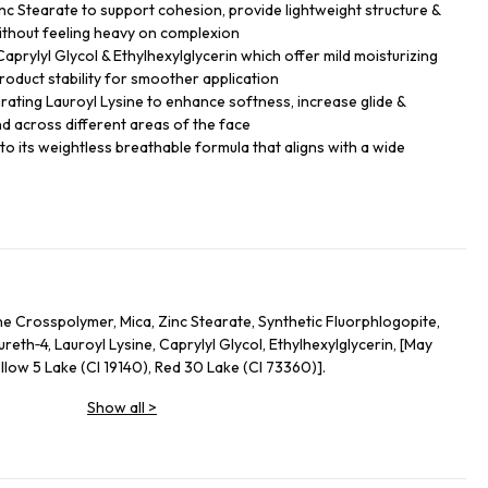
nc Stearate to support cohesion, provide lightweight structure &
thout feeling heavy on complexion
 Caprylyl Glycol & Ethylhexylglycerin which offer mild moisturizing
roduct stability for smoother application
grating Lauroyl Lysine to enhance softness, increase glide &
d across different areas of the face
e to its weightless breathable formula that aligns with a wide
e Crosspolymer, Mica, Zinc Stearate, Synthetic Fluorphlogopite,
eth‑4, Lauroyl Lysine, Caprylyl Glycol, Ethylhexylglycerin, [May
llow 5 Lake (CI 19140), Red 30 Lake (CI 73360)].
Show all
>