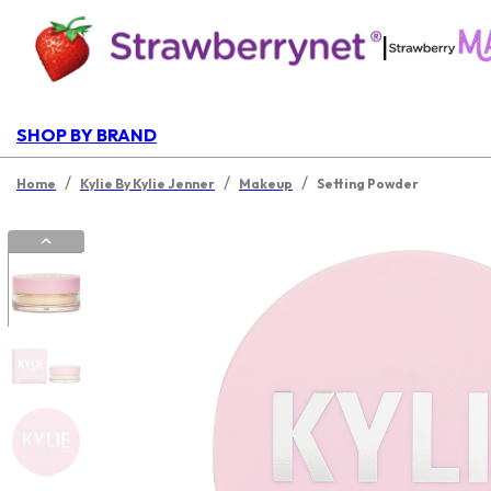
|
SHOP BY BRAND
/
/
/
Home
Kylie By Kylie Jenner
Makeup
Setting Powder