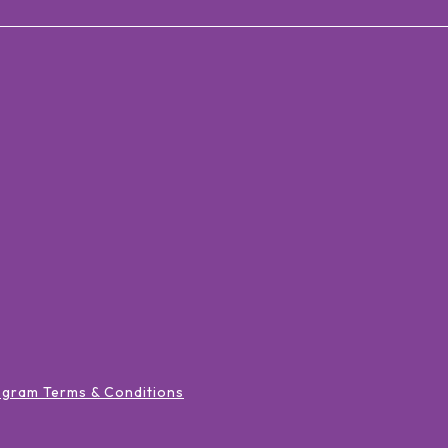
ogram Terms & Conditions