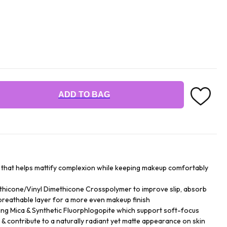
ADD TO BAG
r that helps mattify complexion while keeping makeup comfortably
hicone/Vinyl Dimethicone Crosspolymer to improve slip, absorb
breathable layer for a more even makeup finish
ing Mica & Synthetic Fluorphlogopite which support soft-focus
y & contribute to a naturally radiant yet matte appearance on skin