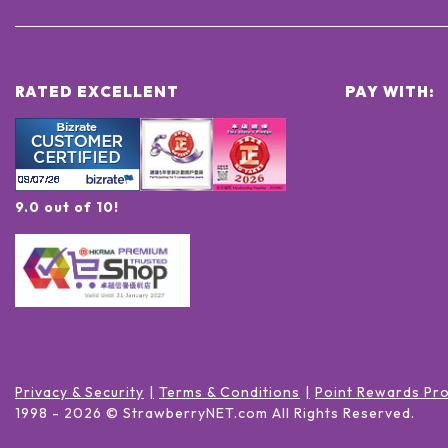
RATED EXCELLENT
PAY WITH:
9.0 out of 10!
Privacy & Security
Terms & Conditions
Point Rewards Pr
1998 -
2026
© StrawberryNET.com
All Rights Reserved
.