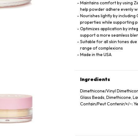
Maintains comfort by using Zi
help powder adhere evenly wi
Nourishes lightly by including
properties while supporting p
Optimizes application by inte
support a more seamless blen
Suitable for all skin tones du
range of complexions
Made in the USA
Ingredients
Dimethicone/Vinyl Dimethicon
Glass Beads, Dimethicone, Laur
Contain/Peut Contenir/+/−: Ye