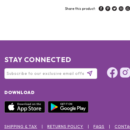
Share this product:
STAY CONNECTED
DOWNLOAD
SHIPPING & TAX
RETURNS POLICY
FAQS
CONTA