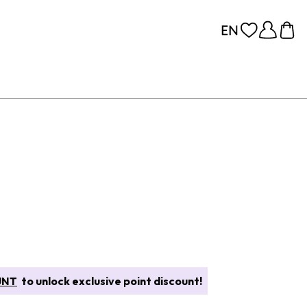
UNT
to unlock exclusive point discount!