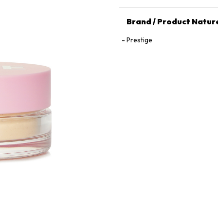
Brand / Product Natur
Prestige