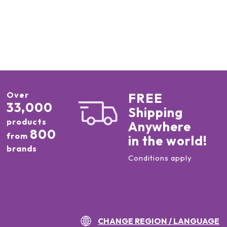
Over
FREE
33,000
Shipping
products
Anywhere
800
from
in the world!
brands
Conditions apply
CHANGE REGION / LANGUAGE