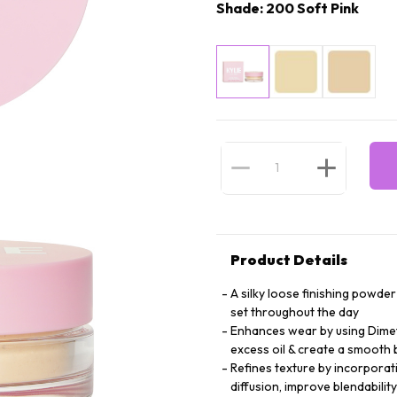
Shade: 200 Soft Pink
Product Details
A silky loose finishing powde
set throughout the day
Enhances wear by using Dimet
excess oil & create a smooth 
Refines texture by incorporat
diffusion, improve blendabilit