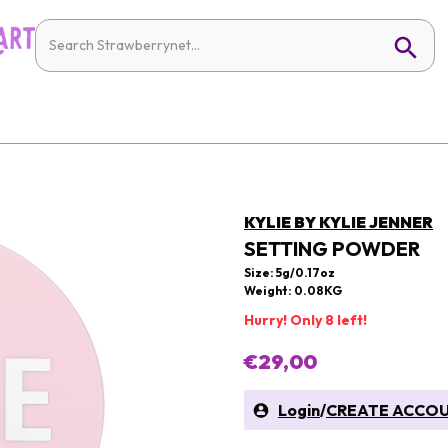
KYLIE BY KYLIE JENNER
SETTING POWDER
Size: 5g/0.17oz
Weight: 0.08KG
Hurry! Only 8 left!
€29,00
Login
/
CREATE ACCO