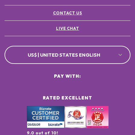
CONTACT US
LIVE CHAT
US$ | UNITED STATES ENGLISH
PAY WITH:
RATED EXCELLENT
9.0 out of 10!