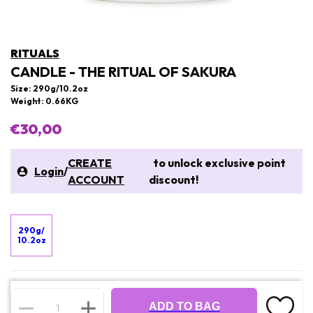
RITUALS
CANDLE - THE RITUAL OF SAKURA
Size: 290g/10.2oz
Weight: 0.66KG
€30,00
CREATE
to unlock exclusive point
Login
/
ACCOUNT
discount!
290g/
10.2oz
ADD TO BAG