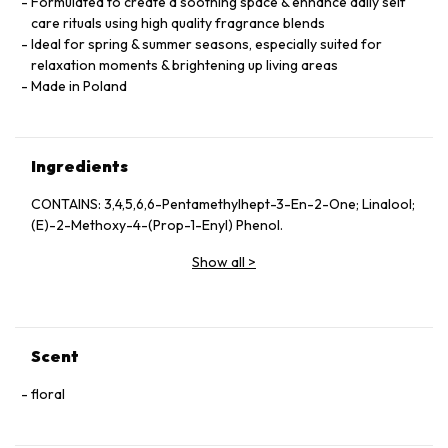
Formulated to create a soothing space & enhance daily self
care rituals using high quality fragrance blends
Ideal for spring & summer seasons, especially suited for
relaxation moments & brightening up living areas
Made in Poland
Ingredients
CONTAINS: 3,4,5,6,6-Pentamethylhept-3-En-2-One; Linalool;
(E)-2-Methoxy-4-(Prop-1-Enyl) Phenol.
Show all
>
Scent
floral