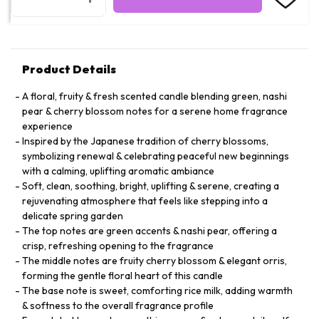
Product Details
A floral, fruity & fresh scented candle blending green, nashi
pear & cherry blossom notes for a serene home fragrance
experience
Inspired by the Japanese tradition of cherry blossoms,
symbolizing renewal & celebrating peaceful new beginnings
with a calming, uplifting aromatic ambiance
Soft, clean, soothing, bright, uplifting & serene, creating a
rejuvenating atmosphere that feels like stepping into a
delicate spring garden
The top notes are green accents & nashi pear, offering a
crisp, refreshing opening to the fragrance
The middle notes are fruity cherry blossom & elegant orris,
forming the gentle floral heart of this candle
The base note is sweet, comforting rice milk, adding warmth
& softness to the overall fragrance profile