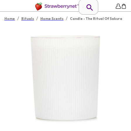
/
/
/
Home
Rituals
Home Scents
Candle - The Ritual Of Sakura