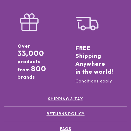
Over
FREE
33,000
Shipping
products
Anywhere
800
from
in the world!
brands
Conditions apply
SHIPPING & TAX
RETURNS POLICY
FAQS