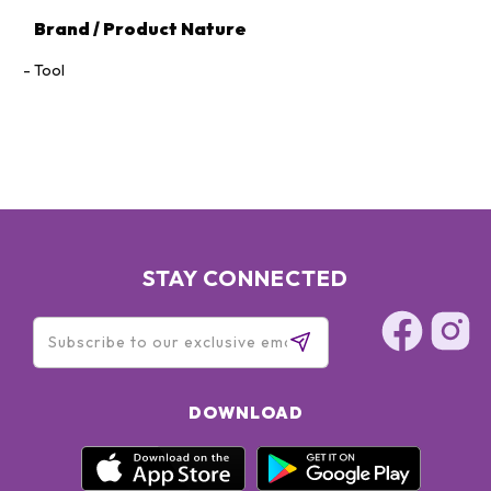
Brand / Product Nature
Tool
STAY CONNECTED
DOWNLOAD