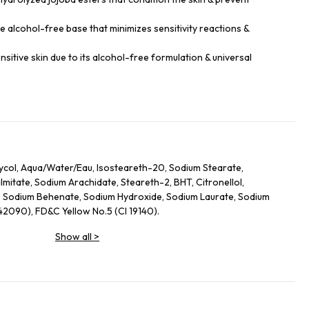
le alcohol-free base that minimizes sensitivity reactions &
sensitive skin due to its alcohol-free formulation & universal
lycol, Aqua/Water/Eau, Isosteareth-20, Sodium Stearate,
itate, Sodium Arachidate, Steareth-2, BHT, Citronellol,
, Sodium Behenate, Sodium Hydroxide, Sodium Laurate, Sodium
 42090), FD&C Yellow No.5 (CI 19140).
Show all
>