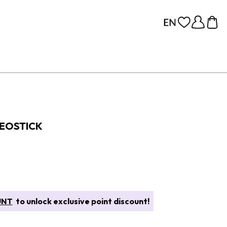
DEOSTICK
UNT
to unlock exclusive point discount!