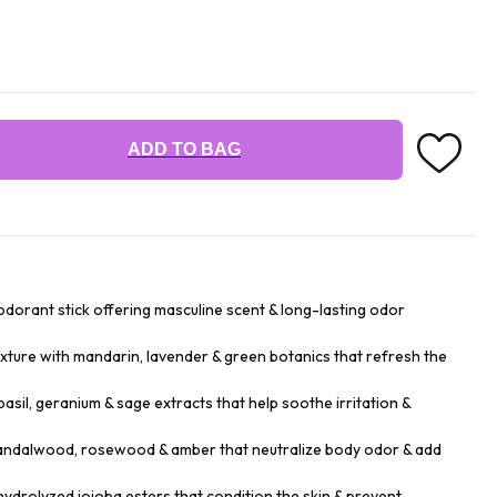
ADD TO BAG
dorant stick offering masculine scent & long-lasting odor
xture with mandarin, lavender & green botanics that refresh the
asil, geranium & sage extracts that help soothe irritation &
sandalwood, rosewood & amber that neutralize body odor & add
hydrolyzed jojoba esters that condition the skin & prevent