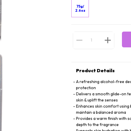
75g/
2.6oz
Product Details
A refreshing alcohol-free deo
protection
Delivers a smooth glide-on te
skin & uplift the senses
Enhances skin comfort using b
maintain a balanced aroma
Provides a warm finish with 
depth to the fragrance
Supports skin hydration with 