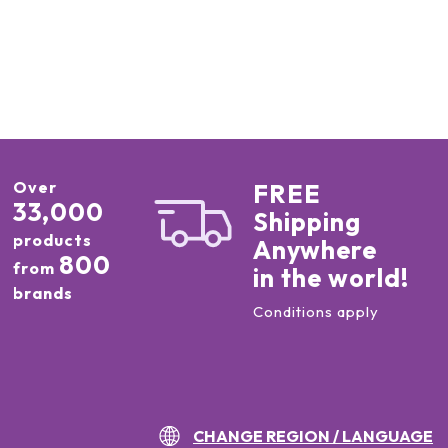
Over
FREE
33,000
Shipping
products
Anywhere
800
from
in the world!
brands
Conditions apply
CHANGE REGION / LANGUAGE