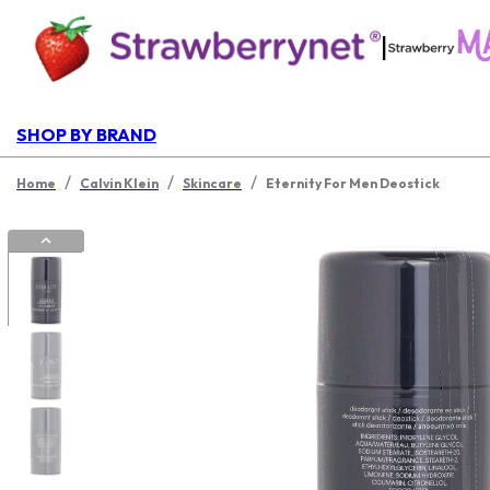
|
SHOP BY BRAND
/
/
/
Home
Calvin Klein
Skincare
Eternity For Men Deostick