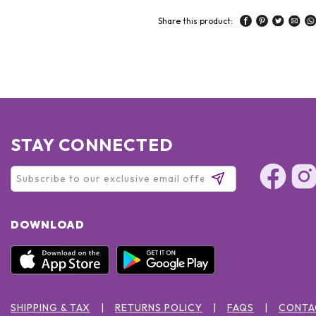
Share this product:
STAY CONNECTED
DOWNLOAD
SHIPPING & TAX
RETURNS POLICY
FAQS
CONTA