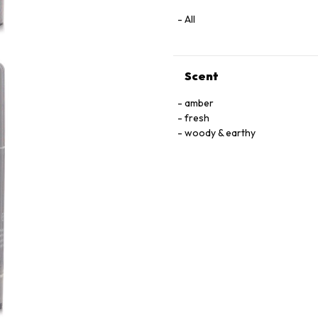
All
Scent
amber
fresh
woody & earthy