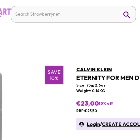
CALVIN KLEIN
SAVE
ETERNITY FOR MEN 
10%
Size: 75g/2.6oz
Weight: 0.14KG
€23,00
10
% off
RRP €25,50
Login
/
CREATE ACCO