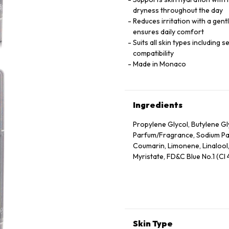
dryness throughout the day
Reduces irritation with a gent
ensures daily comfort
Suits all skin types including 
compatibility
Made in Monaco
Ingredients
Propylene Glycol, Butylene G
Parfum/Fragrance, Sodium Palm
Coumarin, Limonene, Linalool
Myristate, FD&C Blue No.1 (CI
Skin Type