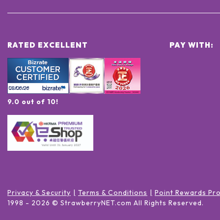
RATED EXCELLENT
PAY WITH:
9.0 out of 10!
Privacy & Security
Terms & Conditions
Point Rewards Pr
1998 -
2026
© StrawberryNET.com
All Rights Reserved
.