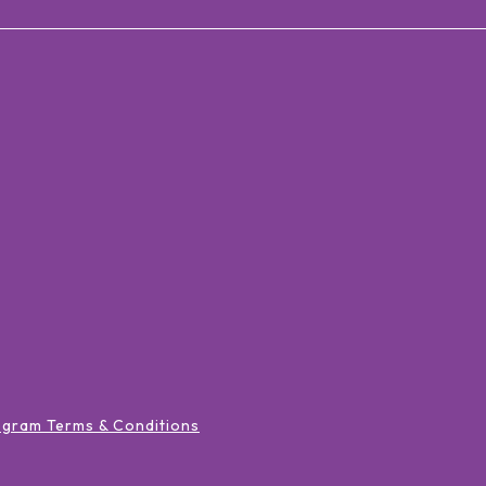
ogram Terms & Conditions