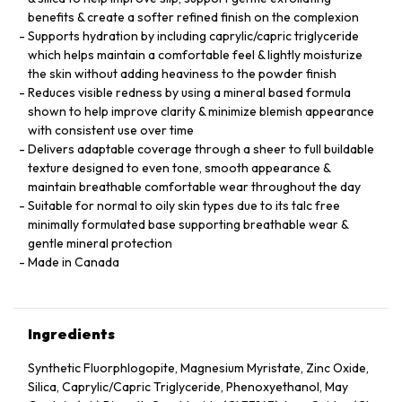
benefits & create a softer refined finish on the complexion
Supports hydration by including caprylic/capric triglyceride
which helps maintain a comfortable feel & lightly moisturize
the skin without adding heaviness to the powder finish
Reduces visible redness by using a mineral based formula
shown to help improve clarity & minimize blemish appearance
with consistent use over time
Delivers adaptable coverage through a sheer to full buildable
texture designed to even tone, smooth appearance &
maintain breathable comfortable wear throughout the day
Suitable for normal to oily skin types due to its talc free
minimally formulated base supporting breathable wear &
gentle mineral protection
Made in Canada
Ingredients
Synthetic Fluorphlogopite, Magnesium Myristate, Zinc Oxide,
Silica, Caprylic/Capric Triglyceride, Phenoxyethanol, May