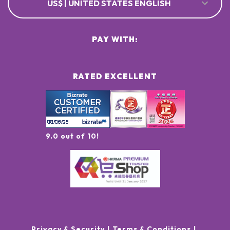
US$ | UNITED STATES ENGLISH
PAY WITH:
RATED EXCELLENT
9.0 out of 10!
Privacy & Security
Terms & Conditions