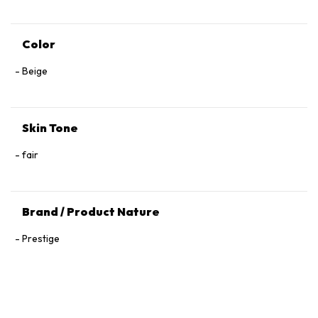
Color
Beige
Skin Tone
fair
Brand / Product Nature
Prestige