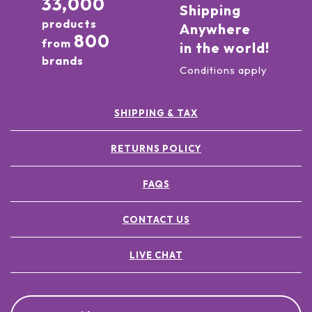
33,000
Shipping
products
Anywhere
800
from
in the world!
brands
Conditions apply
SHIPPING & TAX
RETURNS POLICY
FAQS
CONTACT US
LIVE CHAT