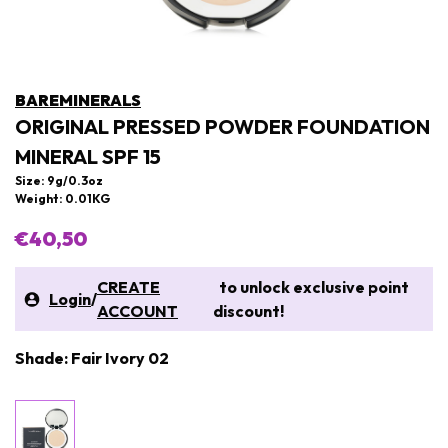
BAREMINERALS
ORIGINAL PRESSED POWDER FOUNDATION
MINERAL SPF 15
Size: 9g/0.3oz
Weight: 0.01KG
€40,50
CREATE
to unlock exclusive point
Login
/
ACCOUNT
discount!
Shade: Fair Ivory 02