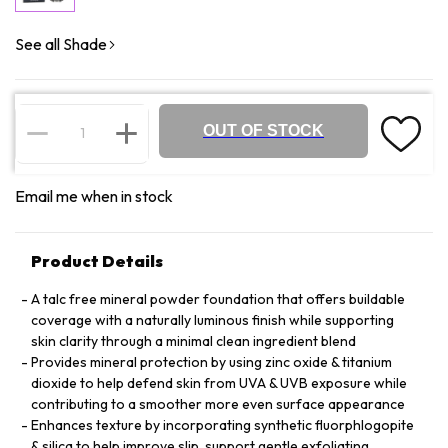
See all Shade
OUT OF STOCK
Email me when in stock
Product Details
A talc free mineral powder foundation that offers buildable
coverage with a naturally luminous finish while supporting
skin clarity through a minimal clean ingredient blend
Provides mineral protection by using zinc oxide & titanium
dioxide to help defend skin from UVA & UVB exposure while
contributing to a smoother more even surface appearance
Enhances texture by incorporating synthetic fluorphlogopite
& silica to help improve slip, support gentle exfoliating