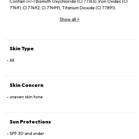
Contain (+/‑) Bismuth Oxychloride (CI 77163), Iron Oxides (CI
77491, CI 77492, CI 77499), Titanium Dioxide (CI 77891).
Show all
>
Skin Type
All
Skin Concern
uneven skin tone
Sun Protections
SPF 30 and under