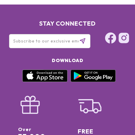
STAY CONNECTED
DOWNLOAD
Over
FREE