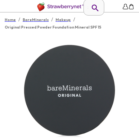
/
/
/
Home
BareMinerals
Makeup
Original Pressed Powder Foundation Mineral SPF 15