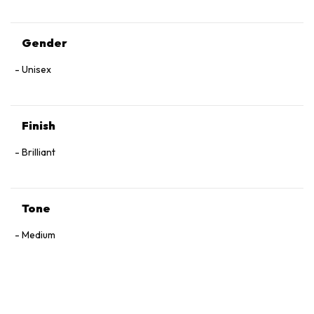
Gender
Unisex
Finish
Brilliant
Tone
Medium