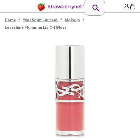
/
/
/
Home
Yves Saint Laurent
Makeup
Loveshine Plumping Lip Oil Gloss