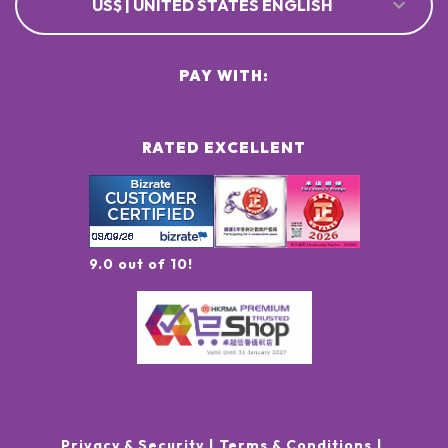
US$ | UNITED STATES ENGLISH
PAY WITH:
RATED EXCELLENT
9.0 out of 10!
Privacy & Security
Terms & Conditions