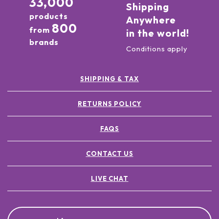
33,000
Shipping
products
Anywhere
800
from
in the world!
brands
Conditions apply
SHIPPING & TAX
RETURNS POLICY
FAQS
CONTACT US
LIVE CHAT