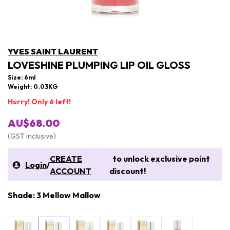
YVES SAINT LAURENT
LOVESHINE PLUMPING LIP OIL GLOSS
Size: 6ml
Weight: 0.03KG
Hurry! Only 6 left!
AU$68.00
(GST inclusive)
CREATE
to unlock exclusive point
Login
/
ACCOUNT
discount!
Shade: 3 Mellow Mallow