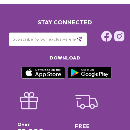
STAY CONNECTED
DOWNLOAD
Over
FREE