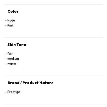
Color
Nude
Pink
Skin Tone
fair
medium
warm
Brand / Product Nature
Prestige