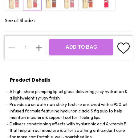
See all Shade
ADD TO BAG
Product Details
A high-shine plumping lip oil gloss delivering juicy hydration &
a lightweight syrupy finish
Provides a smooth non sticky texture enriched with a 95% oil
infused formula featuring hyaluronic acid & fig pulp to help
maintain moisture & support softer-feeling lips
Delivers conditioning effects with hyaluronic acid & vitamin E
that help attract moisture & offer soothing antioxidant care
for more comfortable, well-nourished lips