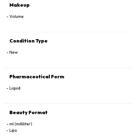
Makeup
Volume
Condition Type
New
Pharmaceutical Form
Liquid
Beauty Format
ml (milliliter)
Lips