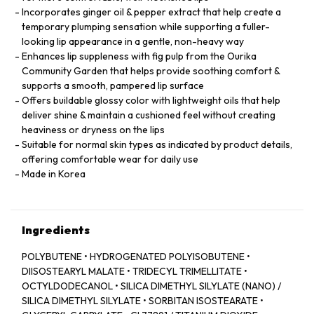
Incorporates ginger oil & pepper extract that help create a
temporary plumping sensation while supporting a fuller-
looking lip appearance in a gentle, non-heavy way
Enhances lip suppleness with fig pulp from the Ourika
Community Garden that helps provide soothing comfort &
supports a smooth, pampered lip surface
Offers buildable glossy color with lightweight oils that help
deliver shine & maintain a cushioned feel without creating
heaviness or dryness on the lips
Suitable for normal skin types as indicated by product details,
offering comfortable wear for daily use
Made in Korea
Ingredients
POLYBUTENE • HYDROGENATED POLYISOBUTENE •
DIISOSTEARYL MALATE • TRIDECYL TRIMELLITATE •
OCTYLDODECANOL • SILICA DIMETHYL SILYLATE (NANO) /
SILICA DIMETHYL SILYLATE • SORBITAN ISOSTEARATE •