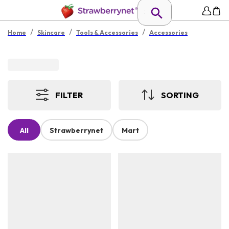
/
/
/
Home
Skincare
Tools & Accessories
Accessories
FILTER
SORTING
All
Strawberrynet
Mart